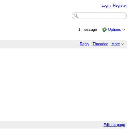
Login
Register
1 message
Options
Reply
|
Threaded
|
More
Edit this page