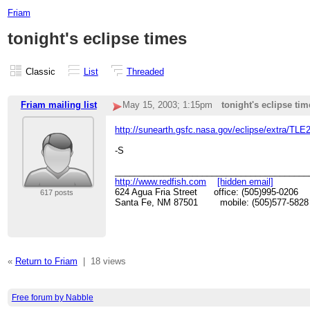
Friam
tonight's eclipse times
Classic
List
Threaded
Friam mailing list
May 15, 2003; 1:15pm
tonight's eclipse tim
http://sunearth.gsfc.nasa.gov/eclipse/extra/TL
-S
________________________________________
http://www.redfish.com
[hidden email]
624 Agua Fria Street office: (505)995-0206
617 posts
Santa Fe, NM 87501 mobile: (505)577-5828
«
Return to Friam
|
18 views
Free forum by Nabble