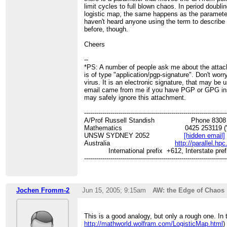
limit cycles to full blown chaos. In period doubli
logistic map, the same happens as the parameter
haven't heard anyone using the term to describe 
before, though.
Cheers
--
*PS: A number of people ask me about the atta
is of type "application/pgp-signature". Don't worry,
virus. It is an electronic signature, that may be u
email came from me if you have PGP or GPG ins
may safely ignore this attachment.
----------------------------------------------------------------------
A/Prof Russell Standish Phone 8308 31
Mathematics 0425 253119 ("
UNSW SYDNEY 2052
[hidden email]
Australia
http://parallel.hp
International prefix +612, Interstate pref
----------------------------------------------------------------------
Jochen Fromm-2
Jun 15, 2005; 9:15am
AW: the Edge of Chaos
This is a good analogy, but only a rough one. In 
http://mathworld.wolfram.com/LogisticMap.html
)