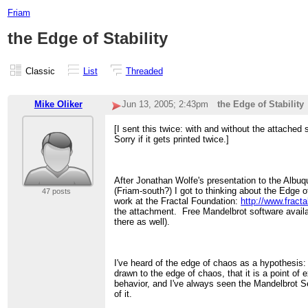
Friam
the Edge of Stability
Classic
List
Threaded
Mike Oliker
Jun 13, 2005; 2:43pm
the Edge of Stability
[I sent this twice: with and without the attached 
Sorry if it gets printed twice.]
After Jonathan Wolfe's presentation to the Alb
(Friam-south?) I got to thinking about the Edge 
47 posts
work at the Fractal Foundation:
http://www.fracta
the attachment. Free Mandelbrot software availa
there as well).
I've heard of the edge of chaos as a hypothesis:
drawn to the edge of chaos, that it is a point of 
behavior, and I've always seen the Mandelbrot Se
of it.