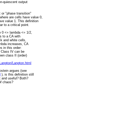
non-quiescent output
 or "phase transition"
here are cells have value 0,
e value 1. This definition
r to a critical point.
ge 0 <= lambda <= 1/2,
s to a CA with
ck and white cells,
ambda increases, CA
 in this order:
). Class IV can be
en class II (order)
/Langton/Langton.html
ppstein argues (see
l
), is this definition still
ht and useful? Both?
of chaos?