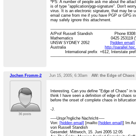
*PS: A number of people ask me about the atta
is of type "application/pgp-signature". Don't worry,
virus. It is an electronic signature, that may be u
email came from me if you have PGP or GPG ins
may safely ignore this attachment.
----------------------------------------------------------------------
A/Prof Russell Standish Phone 8308 31
Mathematics 0425 253119 ("
UNSW SYDNEY 2052
[hidden email]
Australia
http://parallel.hp
International prefix +612, Interstate pref
----------------------------------------------------------------------
Jochen Fromm-2
Jun 15, 2005; 6:30am
AW: the Edge of Chaos
Interesting. Can you define "Edge of Chaos" in t
think I have seen a definition of edge of chaos 
before the onset of complete chaos in bifurcatio
-J.
36 posts
-----Urspr?ngliche Nachricht-----
Von:
[hidden email]
[mailto:
[hidden email]
] Im Au
von Russell Standish
Gesendet: Mittwoch, 15. Juni 2005 12:05