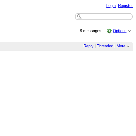
Login
Register
8 messages
Options
Reply
|
Threaded
|
More