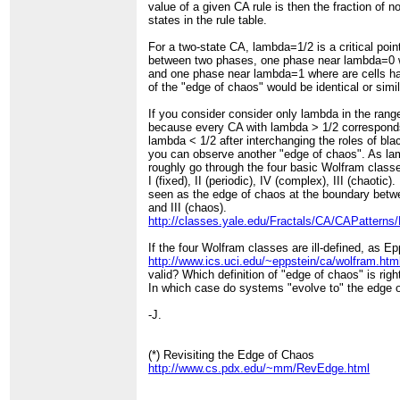
value of a given CA rule is then the fraction of 
states in the rule table.
For a two-state CA, lambda=1/2 is a critical point
between two phases, one phase near lambda=0 w
and one phase near lambda=1 where are cells hav
of the "edge of chaos" would be identical or simila
If you consider consider only lambda in the ran
because every CA with lambda > 1/2 correspond
lambda < 1/2 after interchanging the roles of bla
you can observe another "edge of chaos". As l
roughly go through the four basic Wolfram classes
I (fixed), II (periodic), IV (complex), III (chaotic
seen as the edge of chaos at the boundary betwe
and III (chaos).
http://classes.yale.edu/Fractals/CA/CAPatterns
If the four Wolfram classes are ill-defined, as E
http://www.ics.uci.edu/~eppstein/ca/wolfram.htm
valid? Which definition of "edge of chaos" is rig
In which case do systems "evolve to" the edge 
-J.
(*) Revisiting the Edge of Chaos
http://www.cs.pdx.edu/~mm/RevEdge.html