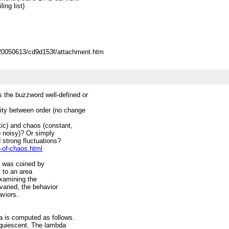
ing list)
/20050613/cd9d153f/attachment.htm
 the buzzword well-defined or
ity between order (no change
atic) and chaos (constant,
oo noisy)? Or simply
d strong fluctuations?
-of-chaos.html
m was coined by
y to an area
examining the
varied, the behavior
aviors.
da is computed as follows.
e quiescent. The lambda