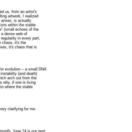
d us, from an artist's
ting artwork, I realized
 arises, is actually
ists within the stable
a" (small echoes of the
s a dense web of
egularity in every part,
e chaos, it's the
oses, it's chaos that is
for evolution -- a small DNA
instability (and death)
which arch out from the
s why, if one is living
 to where the stable
very clarifying for me.
onth, June 14 is our next