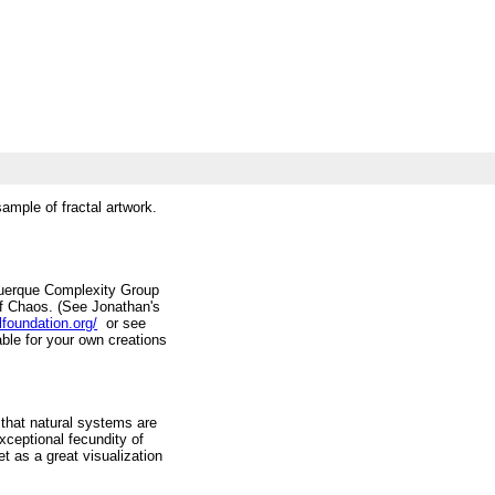
sample of fractal artwork.
uquerque Complexity Group
of Chaos. (See Jonathan's
lfoundation.org/
or see
ble for your own creations
 that natural systems are
exceptional fecundity of
t as a great visualization