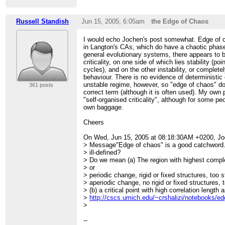
Russell Standish
Jun 15, 2005; 6:05am
the Edge of Chaos
I would echo Jochen's post somewhat. Edge of cha
in Langton's CAs, which do have a chaotic phas
general evolutionary systems, there appears to b
criticality, on one side of which lies stability (poin
cycles), and on the other instability, or complet
behaviour. There is no evidence of deterministic 
unstable regime, however, so "edge of chaos" d
361 posts
correct term (although it is often used). My own 
"self-organised criticality", although for some peo
own baggage.
Cheers
On Wed, Jun 15, 2005 at 08:18:30AM +0200, J
> Message"Edge of chaos" is a good catchword. 
> ill-defined?
> Do we mean (a) The region with highest compl
> or
> periodic change, rigid or fixed structures, too 
> aperiodic change, no rigid or fixed structures,
> (b) a critical point with high correlation length
>
http://cscs.umich.edu/~crshalizi/notebooks/ed
>
--