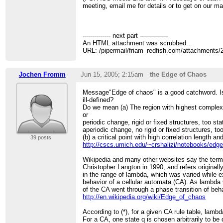
meeting, email me for details or to get on our mail
-------------- next part --------------
An HTML attachment was scrubbed...
URL: /pipermail/friam_redfish.com/attachments
Jochen Fromm
Jun 15, 2005; 2:15am
the Edge of Chaos
Message"Edge of chaos" is a good catchword. Is
ill-defined?
Do we mean (a) The region with highest complex
or
periodic change, rigid or fixed structures, too st
aperiodic change, no rigid or fixed structures, t
(b) a critical point with high correlation length an
39 posts
http://cscs.umich.edu/~crshalizi/notebooks/edge
Wikipedia and many other websites say the ter
Christopher Langton in 1990, and refers originall
in the range of lambda, which was varied while 
behavior of a cellular automata (CA). As lambda 
of the CA went through a phase transition of beh
http://en.wikipedia.org/wiki/Edge_of_chaos
According to (*), for a given CA rule table, lamb
For a CA, one state q is chosen arbitrarily to b