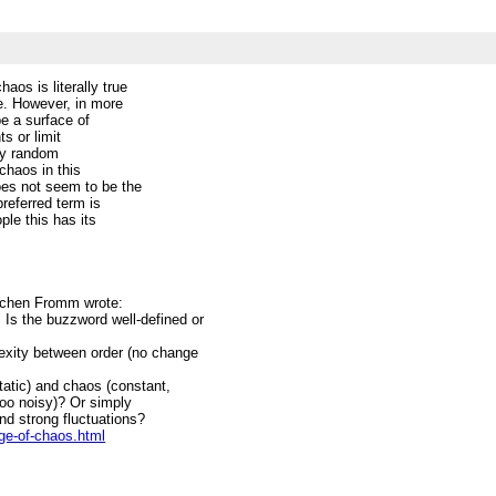
os is literally true
e. However, in more
e a surface of
ts or limit
ely random
chaos in this
oes not seem to be the
preferred term is
ple this has its
ochen Fromm wrote:
Is the buzzword well-defined or
exity between order (no change
static) and chaos (constant,
 too noisy)? Or simply
 and strong fluctuations?
ge-of-chaos.html