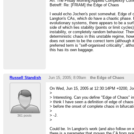
An: The Friday Morning Applied Complexity Cof
Betreff: Re: [FRIAM] the Edge of Chaos
I would echo Jochen's post somewhat. Edge of cha
Langton's CAs, which do have a chaotic phase. 
evolutionary systems, there appears to be a surfa
side of which lies stability (points or limit cycles
instability, or completely random behaviour. Ther
deterministic chaos in this unstable regime, how
does not seem to be the correct term (although i
preferred term is "self-organised criticality", al
this has its own baggage.
Russell Standish
Jun 15, 2005; 8:09am
the Edge of Chaos
On Wed, Jun 15, 2005 at 12:30:14PM +0200, J
>
> Interesting. Can you define "Edge of Chaos" in
> think I have seen a definition of edge of chao
> before the onset of complete chaos in bifurcat
>
> -J.
361 posts
>
Could be. In Langton's work (and also follow o
there is a parameter that moves the CA from poin