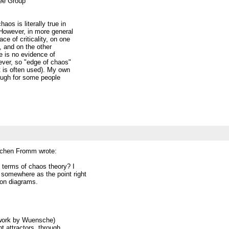
fee Group
os is literally true in
However, in more general
ce of criticality, on one
), and on the other
e is no evidence of
ever, so "edge of chaos"
t is often used). My own
though for some people
ochen Fromm wrote:
 terms of chaos theory? I
s somewhere as the point right
ion diagrams.
n work by Wuensche)
t attractors, through