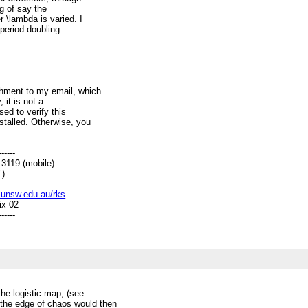
ng of say the
 \lambda is varied. I
period doubling
chment to my email, which
 it is not a
sed to verify this
talled. Otherwise, you
------
19 (mobile)
)
c.unsw.edu.au/rks
ix 02
------
the logistic map, (see
 the edge of chaos would then