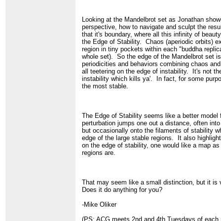
Looking at the Mandelbrot set as Jonathan showe
perspective, how to navigate and sculpt the resul
that it's boundary, where all this infinity of beauty
the Edge of Stability. Chaos (aperiodic orbits) ex
region in tiny pockets within each "buddha replic
whole set). So the edge of the Mandelbrot set i
periodicities and behaviors combining chaos and r
all teetering on the edge of instability. It's not th
instability which kills ya'. In fact, for some purp
the most stable.
The Edge of Stability seems like a better model 
perturbation jumps one out a distance, often into 
but occasionally onto the filaments of stability 
edge of the large stable regions. It also highlight
on the edge of stability, one would like a map as
regions are.
That may seem like a small distinction, but it is 
Does it do anything for you?
-Mike Oliker
(PS: ACG meets 2nd and 4th Tuesdays of each m