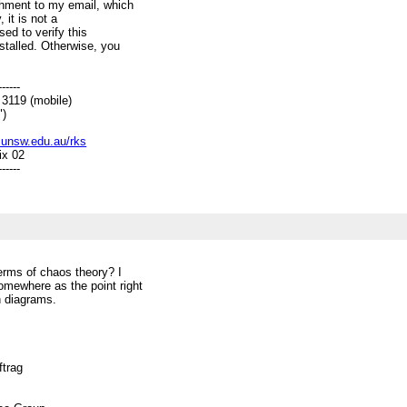
chment to my email, which
 it is not a
sed to verify this
talled. Otherwise, you
------
19 (mobile)
)
c.unsw.edu.au/rks
ix 02
------
erms of chaos theory? I
somewhere as the point right
n diagrams.
ftrag