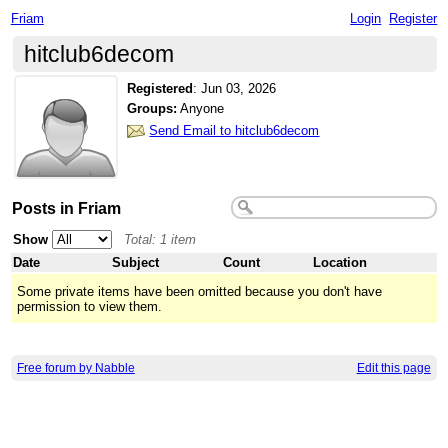
Friam
Login
Register
hitclub6decom
Registered
:
Jun 03, 2026
Groups:
Anyone
Send Email to hitclub6decom
Posts in Friam
Show
Total: 1 item
Date
Subject
Count
Location
Some private items have been omitted because you don't have
permission to view them.
Free forum by Nabble
Edit this page