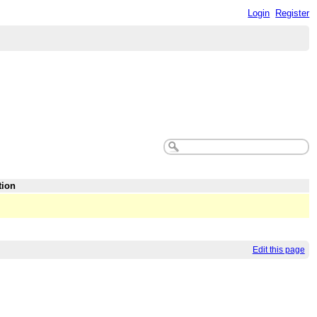
Login
Register
tion
Edit this page