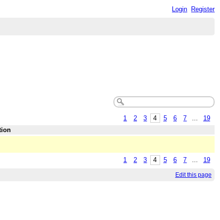
Login
Register
1
2
3
4
5
6
7
...
19
tion
1
2
3
4
5
6
7
...
19
Edit this page