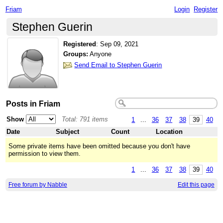
Friam
Login
Register
Stephen Guerin
Registered
:
Sep 09, 2021
Groups:
Anyone
Send Email to Stephen Guerin
Posts in Friam
Show
Total: 791 items
1
...
36
37
38
39
40
Date
Subject
Count
Location
Some private items have been omitted because you don't have
permission to view them.
1
...
36
37
38
39
40
Free forum by Nabble
Edit this page