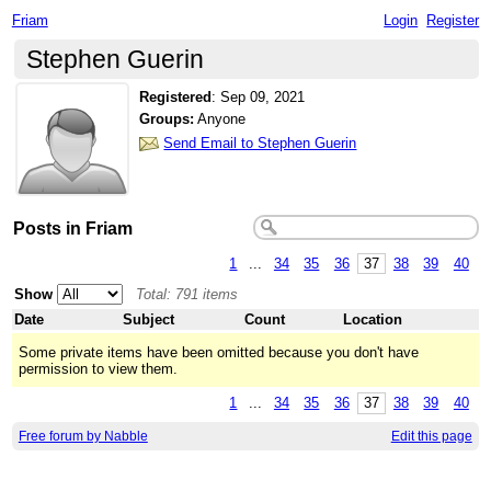
Friam
Login
Register
Stephen Guerin
Registered
:
Sep 09, 2021
Groups:
Anyone
Send Email to Stephen Guerin
Posts in Friam
1
...
34
35
36
37
38
39
40
Show
Total: 791 items
Date
Subject
Count
Location
Some private items have been omitted because you don't have
permission to view them.
1
...
34
35
36
37
38
39
40
Free forum by Nabble
Edit this page