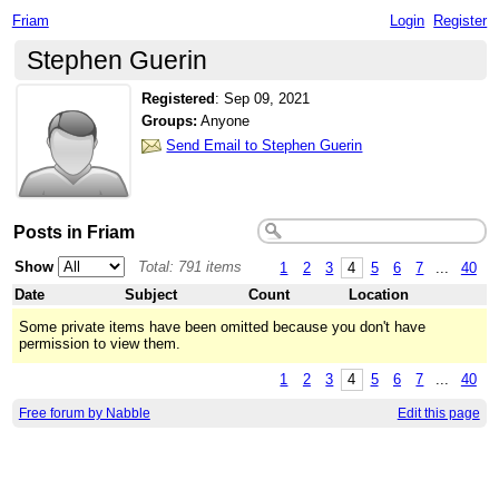
Friam
Login
Register
Stephen Guerin
Registered
:
Sep 09, 2021
Groups:
Anyone
Send Email to Stephen Guerin
Posts in Friam
Show
Total: 791 items
1
2
3
4
5
6
7
...
40
Date
Subject
Count
Location
Some private items have been omitted because you don't have
permission to view them.
1
2
3
4
5
6
7
...
40
Free forum by Nabble
Edit this page