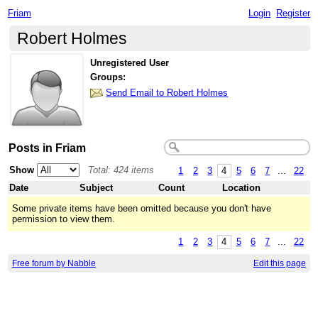
Friam
Login
Register
Robert Holmes
Unregistered User
Groups:
Send Email to Robert Holmes
Posts in Friam
Show
Total: 424 items
1
2
3
4
5
6
7
...
22
Date
Subject
Count
Location
Some private items have been omitted because you don't have
permission to view them.
1
2
3
4
5
6
7
...
22
Free forum by Nabble
Edit this page