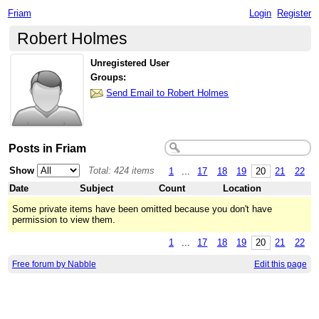
Friam
Login
Register
Robert Holmes
Unregistered User
Groups:
Send Email to Robert Holmes
Posts in Friam
Show
Total: 424 items
1
...
17
18
19
20
21
22
Date
Subject
Count
Location
Some private items have been omitted because you don't have
permission to view them.
1
...
17
18
19
20
21
22
Free forum by Nabble
Edit this page