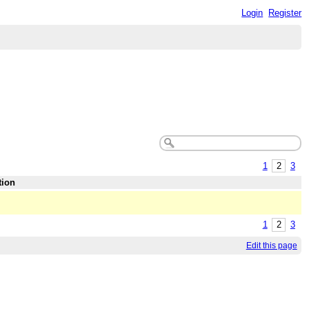
Login
Register
1
2
3
tion
1
2
3
Edit this page