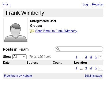
Friam
Login
Register
Frank Wimberly
Unregistered User
Groups:
Send Email to Frank Wimberly
Posts in Friam
Show
Total: 120 items
1
...
3
4
5
6
Date
Subject
Count
Location
1
...
3
4
5
6
Free forum by Nabble
Edit this page