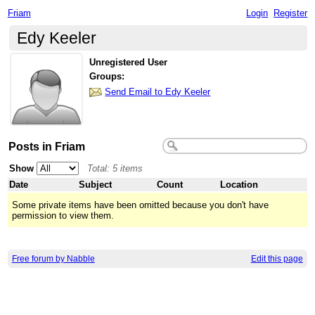
Friam
Login
Register
Edy Keeler
Unregistered User
Groups:
Send Email to Edy Keeler
Posts in Friam
Show
Total: 5 items
Date
Subject
Count
Location
Some private items have been omitted because you don't have
permission to view them.
Free forum by Nabble
Edit this page