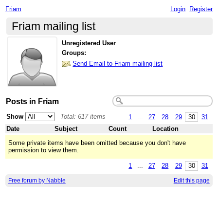
Friam
Login
Register
Friam mailing list
Unregistered User
Groups:
Send Email to Friam mailing list
Posts in Friam
Show
Total: 617 items
1
...
27
28
29
30
31
Date
Subject
Count
Location
Some private items have been omitted because you don't have
permission to view them.
1
...
27
28
29
30
31
Free forum by Nabble
Edit this page