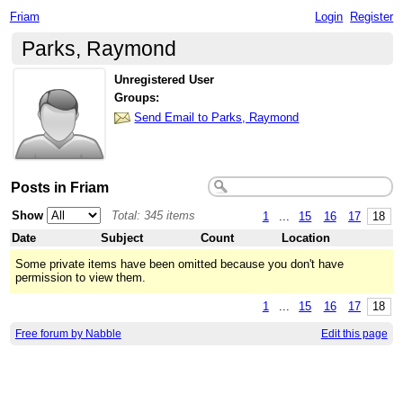
Friam
Login
Register
Parks, Raymond
Unregistered User
Groups:
Send Email to Parks, Raymond
Posts in Friam
Show
Total: 345 items
1
...
15
16
17
18
Date
Subject
Count
Location
Some private items have been omitted because you don't have
permission to view them.
1
...
15
16
17
18
Free forum by Nabble
Edit this page