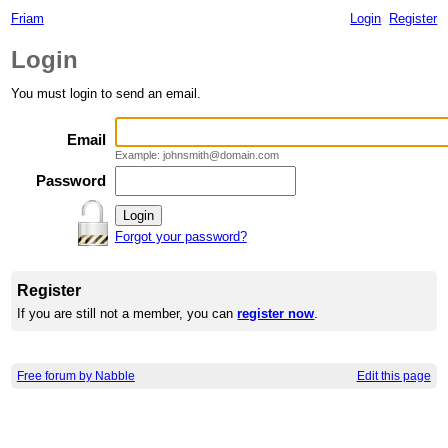
Friam
Login
Register
Login
You must login to send an email.
Email
Example: johnsmith@domain.com
Password
Forgot your password?
Register
If you are still not a member, you can
register now
.
Free forum by Nabble
Edit this page