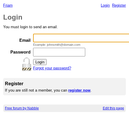
Friam
Login
Register
Login
You must login to send an email.
Email
Example: johnsmith@domain.com
Password
Forgot your password?
Register
If you are still not a member, you can
register now
.
Free forum by Nabble
Edit this page