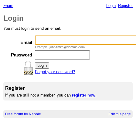
Friam
Login
Register
Login
You must login to send an email.
Email
Example: johnsmith@domain.com
Password
Forgot your password?
Register
If you are still not a member, you can
register now
.
Free forum by Nabble
Edit this page