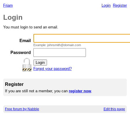
Friam
Login
Register
Login
You must login to send an email.
Email
Example: johnsmith@domain.com
Password
Forgot your password?
Register
If you are still not a member, you can
register now
.
Free forum by Nabble
Edit this page