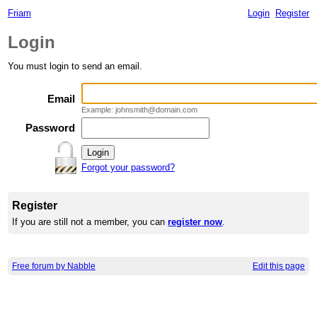
Friam
Login
Register
Login
You must login to send an email.
Email
Example: johnsmith@domain.com
Password
Forgot your password?
Register
If you are still not a member, you can
register now
.
Free forum by Nabble
Edit this page