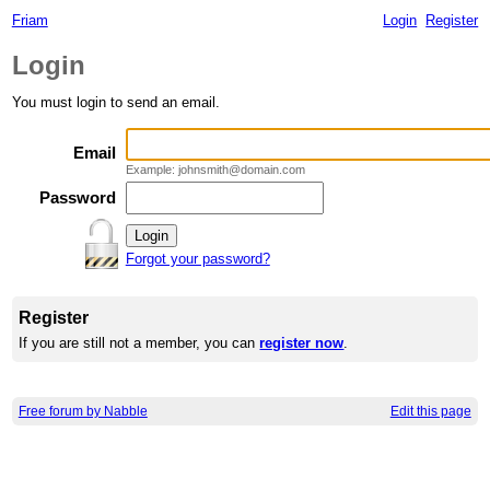
Friam
Login
Register
Login
You must login to send an email.
Email
Example: johnsmith@domain.com
Password
Forgot your password?
Register
If you are still not a member, you can
register now
.
Free forum by Nabble
Edit this page