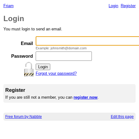
Friam
Login
Register
Login
You must login to send an email.
Email
Example: johnsmith@domain.com
Password
Forgot your password?
Register
If you are still not a member, you can
register now
.
Free forum by Nabble
Edit this page