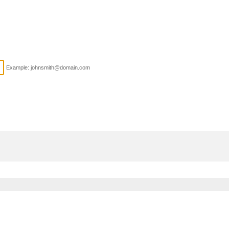
Example: johnsmith@domain.com