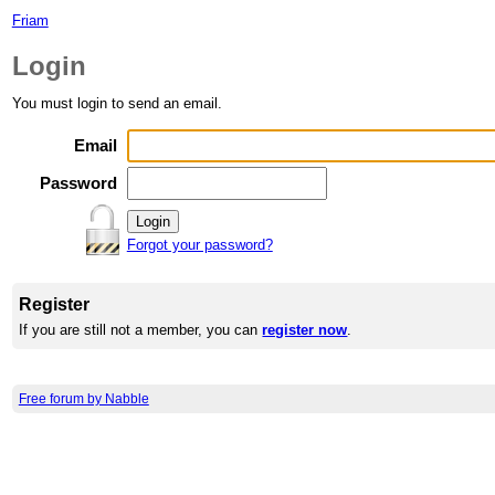
Friam
Login
You must login to send an email.
Email
Password
Forgot your password?
Register
If you are still not a member, you can
register now
.
Free forum by Nabble