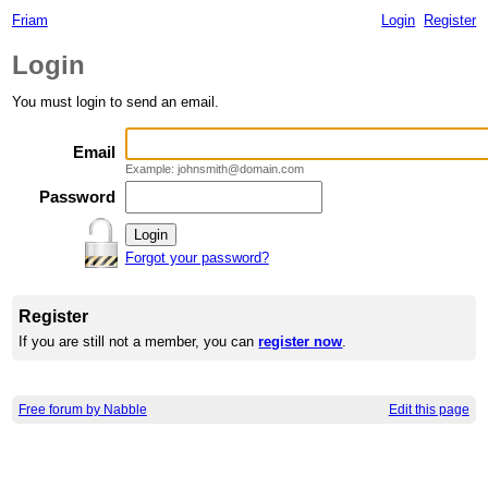
Friam
Login
Register
Login
You must login to send an email.
Email
Example: johnsmith@domain.com
Password
Forgot your password?
Register
If you are still not a member, you can
register now
.
Free forum by Nabble
Edit this page