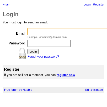
Friam
Login
Register
Login
You must login to send an email.
Email
Example: johnsmith@domain.com
Password
Forgot your password?
Register
If you are still not a member, you can
register now
.
Free forum by Nabble
Edit this page