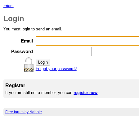
Friam
Login
You must login to send an email.
Email
Password
Forgot your password?
Register
If you are still not a member, you can
register now
.
Free forum by Nabble