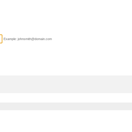
Example: johnsmith@domain.com