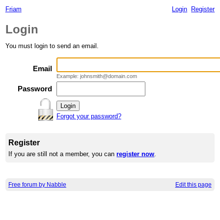
Friam
Login
Register
Login
You must login to send an email.
Email
Example: johnsmith@domain.com
Password
Forgot your password?
Register
If you are still not a member, you can
register now
.
Free forum by Nabble
Edit this page