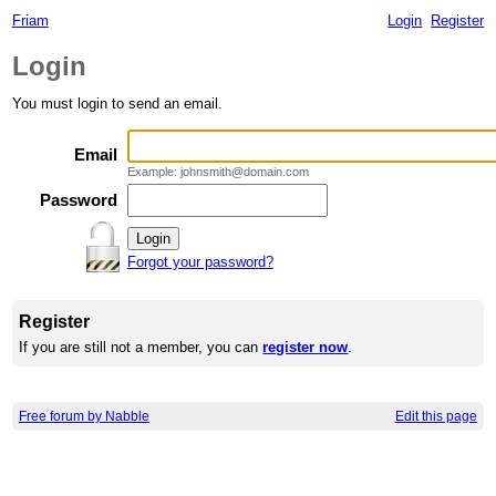
Friam
Login
Register
Login
You must login to send an email.
Email
Example: johnsmith@domain.com
Password
Forgot your password?
Register
If you are still not a member, you can
register now
.
Free forum by Nabble
Edit this page