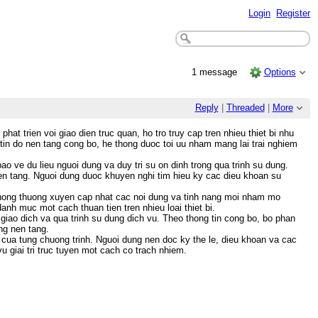
Login
Register
1 message
Options
Reply
|
Threaded
|
More
at trien voi giao dien truc quan, ho tro truy cap tren nhieu thiet bi nhu
tin do nen tang cong bo, he thong duoc toi uu nham mang lai trai nghiem
o ve du lieu nguoi dung va duy tri su on dinh trong qua trinh su dung.
 nen tang. Nguoi dung duoc khuyen nghi tim hieu ky cac dieu khoan su
e thong thuong xuyen cap nhat cac noi dung va tinh nang moi nham mo
anh muc mot cach thuan tien tren nhieu loai thiet bi.
giao dich va qua trinh su dung dich vu. Theo thong tin cong bo, bo phan
ng nen tang.
cua tung chuong trinh. Nguoi dung nen doc ky the le, dieu khoan va cac
u giai tri truc tuyen mot cach co trach nhiem.