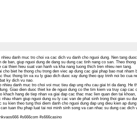
p nhieu danh muc tro choi va cac dich vu danh cho nguoi dung. Nen tang duoc ph
h de ban, giup nguoi dung de dang su dung cac tinh nang co san. Theo thong 
e cai thien hieu suat van hanh va kha nang tuong thich tren nhieu nen tang.
i cho biet he thong chu trong den viec ap dung cac giai phap bao mat nham ba
ac thuc thong tin va xu ly giao dich duoc xay dung theo quy trinh noi bo cua
bat ky dich vu nao.
ap nhieu danh muc tro choi voi muc tieu dap ung nhu cau giai tri da dang. H
dung. Giao dien duoc thiet ke de nguoi dung co the tim kiem va truy cap cac d
o khach hang de tiep nhan va giai dap cac thac mac lien quan den tai khoan, 
ac nhau nham giup nguoi dung xu ly cac van de phat sinh trong thoi gian su du
 su kien theo tung thoi diem danh cho nguoi dung dap ung dieu kien ap dung 
, can tuan thu phap luat tai noi minh sinh song va can nhac su dung cac dich v
linkvaos666 #s666com #s666casino