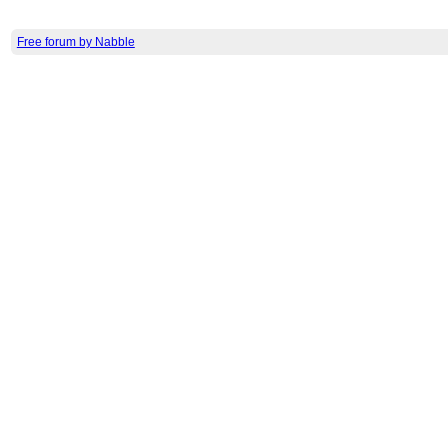
Free forum by Nabble