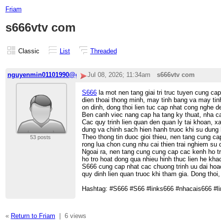
Friam
s666vtv com
Classic
List
Threaded
nguyenmin01101990@gmail.com
Jul 08, 2026; 11:34am
s666vtv com
S666
la mot nen tang giai tri truc tuyen cung ca
dien thoai thong minh, may tinh bang va may tin
on dinh, dong thoi lien tuc cap nhat cong nghe d
Ben canh viec nang cap ha tang ky thuat, nha ca
Cac quy trinh lien quan den quan ly tai khoan, x
dung va chinh sach hien hanh truoc khi su dung 
Theo thong tin duoc gioi thieu, nen tang cung c
53 posts
rong lua chon cung nhu cai thien trai nghiem su 
Ngoai ra, nen tang cung cung cap cac kenh ho tr
ho tro hoat dong qua nhieu hinh thuc lien he kh
S666 cung cap nhat cac chuong trinh uu dai hoac
quy dinh lien quan truoc khi tham gia. Dong thoi
Hashtag: #S666 #S66 #links666 #nhacais666 #
«
Return to Friam
|
6 views