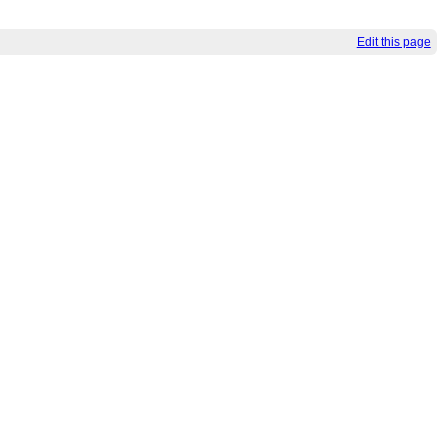
Edit this page