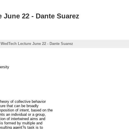
e June 22 - Dante Suarez
 : WedTech Lecture June 22 - Dante Suarez
ersity
theory of collective behavior
ture that can be broadly
osition of intent, based on the
nts an individual or a group,
ion of intertwined aims and
 is formed by multiple and
sulting agent?s task is to