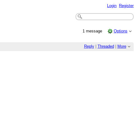
Login
Register
1 message
Options
Reply
|
Threaded
|
More