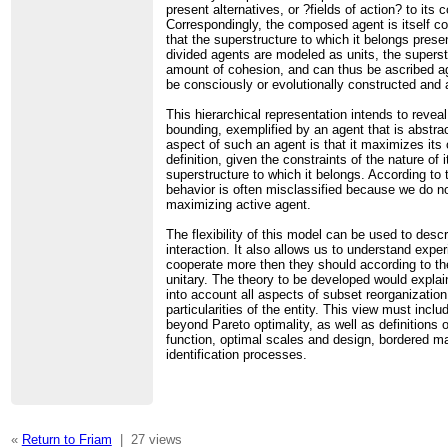
present alternatives, or ?fields of action? to its
Correspondingly, the composed agent is itself con
that the superstructure to which it belongs presen
divided agents are modeled as units, the supers
amount of cohesion, and can thus be ascribed ag
be consciously or evolutionally constructed and 
This hierarchical representation intends to reve
bounding, exemplified by an agent that is abstra
aspect of such an agent is that it maximizes its 
definition, given the constraints of the nature o
superstructure to which it belongs. According to 
behavior is often misclassified because we do no
maximizing active agent.
The flexibility of this model can be used to descr
interaction. It also allows us to understand exp
cooperate more then they should according to th
unitary. The theory to be developed would explai
into account all aspects of subset reorganizatio
particularities of the entity. This view must inc
beyond Pareto optimality, as well as definitions 
function, optimal scales and design, bordered m
identification processes.
«
Return to Friam
|
27 views