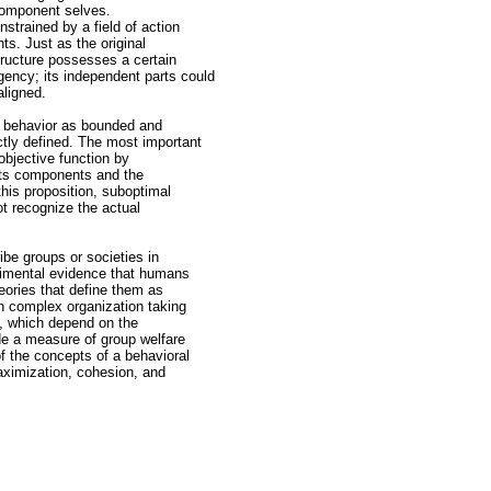
 component selves.
strained by a field of action
ts. Just as the original
tructure possesses a certain
ency; its independent parts could
aligned.
al behavior as bounded and
ctly defined. The most important
objective function by
f its components and the
this proposition, suboptimal
t recognize the actual
ibe groups or societies in
erimental evidence that humans
eories that define them as
n complex organization taking
n, which depend on the
lude a measure of group welfare
of the concepts of a behavioral
aximization, cohesion, and