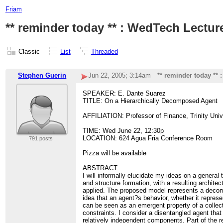
Friam
** reminder today ** : WedTech Lectur
Classic
List
Threaded
Stephen Guerin
Jun 22, 2005; 3:14am
** reminder today **
SPEAKER: E. Dante Suarez
TITLE: On a Hierarchically Decomposed Agent
AFFILIATION: Professor of Finance, Trinity Univ
TIME: Wed June 22, 12:30p
LOCATION: 624 Agua Fria Conference Room
791 posts
Pizza will be available
ABSTRACT
I will informally elucidate my ideas on a general 
and structure formation, with a resulting architec
applied. The proposed model represents a decomp
idea that an agent?s behavior, whether it represe
can be seen as an emergent property of a collect
constraints. I consider a disentangled agent that
relatively independent components. Part of the re