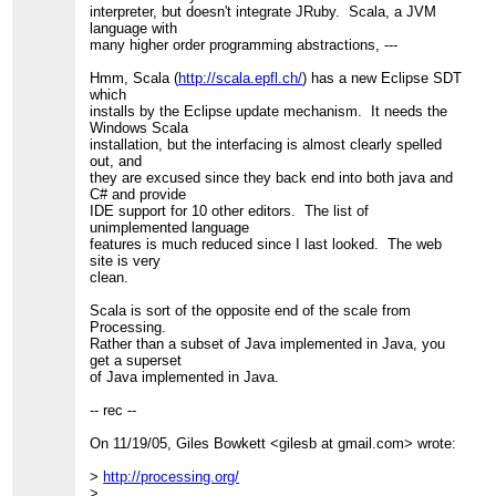
interpreter, but doesn't integrate JRuby. Scala, a JVM
language with
many higher order programming abstractions, ---
Hmm, Scala (
http://scala.epfl.ch/
) has a new Eclipse SDT
which
installs by the Eclipse update mechanism. It needs the
Windows Scala
installation, but the interfacing is almost clearly spelled
out, and
they are excused since they back end into both java and
C# and provide
IDE support for 10 other editors. The list of
unimplemented language
features is much reduced since I last looked. The web
site is very
clean.
Scala is sort of the opposite end of the scale from
Processing.
Rather than a subset of Java implemented in Java, you
get a superset
of Java implemented in Java.
-- rec --
On 11/19/05, Giles Bowkett <gilesb at gmail.com> wrote:
>
http://processing.org/
>