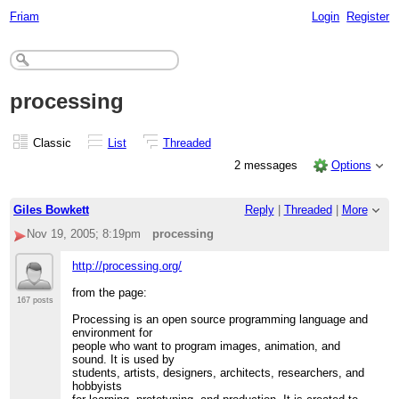
Friam
Login
Register
processing
Classic
List
Threaded
2 messages
Options
Giles Bowkett
Reply
|
Threaded
|
More
Nov 19, 2005; 8:19pm
processing
http://processing.org/
from the page:
167 posts
Processing is an open source programming language and
environment for
people who want to program images, animation, and
sound. It is used by
students, artists, designers, architects, researchers, and
hobbyists