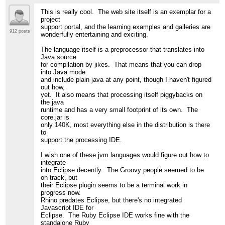
This is really cool. The web site itself is an exemplar for a
project
support portal, and the learning examples and galleries are
912 posts
wonderfully entertaining and exciting.
The language itself is a preprocessor that translates into
Java source
for compilation by jikes. That means that you can drop
into Java mode
and include plain java at any point, though I haven't figured
out how,
yet. It also means that processing itself piggybacks on
the java
runtime and has a very small footprint of its own. The
core.jar is
only 140K, most everything else in the distribution is there
to
support the processing IDE.
I wish one of these jvm languages would figure out how to
integrate
into Eclipse decently. The Groovy people seemed to be
on track, but
their Eclipse plugin seems to be a terminal work in
progress now.
Rhino predates Eclipse, but there's no integrated
Javascript IDE for
Eclipse. The Ruby Eclipse IDE works fine with the
standalone Ruby