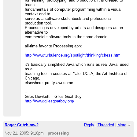
for learning, prototyping, and production. It is created to
teach
fundamentals of computer programming within a visual
context and to
serve as a software sketchbook and professional
production tool.
Processing is developed by artists and designers as an
alternative to
commercial software tools in the same domain.
all-time favorite Processing app:
http://www.turbulence.org/spotlight/thinking/chess.html
it's basically simplified Java which runs as real Java. used
as a
teaching tool in courses at Yale, UCLA, the Art Institute of
Chicago,
elsewhere. pretty awesome.
--
Giles Bowkett = Giles Goat Boy
http://www.gilesgoatboy.org/
Roger Critchlow-2
Reply
|
Threaded
|
More
Nov 21, 2005; 9:10pm
processing