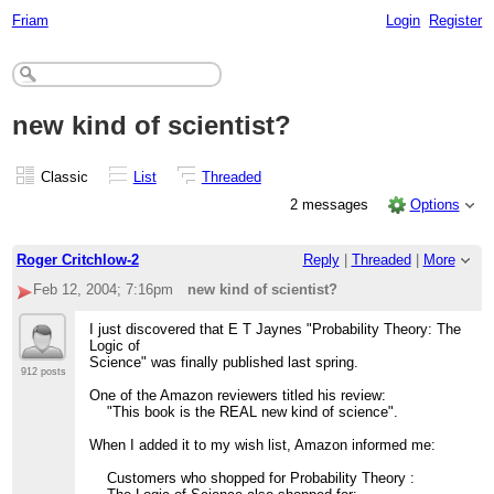
Friam
Login
Register
new kind of scientist?
Classic
List
Threaded
2 messages
Options
Roger Critchlow-2
Reply
|
Threaded
|
More
Feb 12, 2004; 7:16pm
new kind of scientist?
I just discovered that E T Jaynes "Probability Theory: The
Logic of
Science" was finally published last spring.
912 posts
One of the Amazon reviewers titled his review:
"This book is the REAL new kind of science".
When I added it to my wish list, Amazon informed me:
Customers who shopped for Probability Theory :