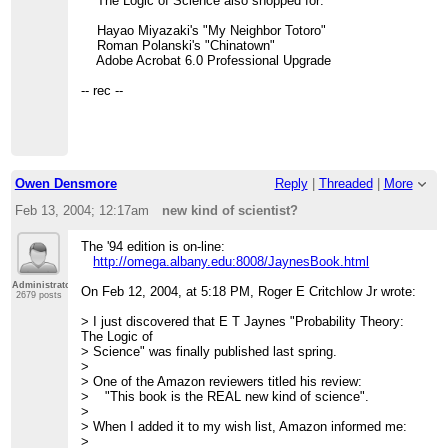
The Logic of Science also shopped for:
Hayao Miyazaki's "My Neighbor Totoro"
Roman Polanski's "Chinatown"
Adobe Acrobat 6.0 Professional Upgrade
-- rec --
Owen Densmore
Reply
|
Threaded
|
More
Feb 13, 2004; 12:17am
new kind of scientist?
The '94 edition is on-line:
http://omega.albany.edu:8008/JaynesBook.html
Administrator
On Feb 12, 2004, at 5:18 PM, Roger E Critchlow Jr wrote:
2679 posts
> I just discovered that E T Jaynes "Probability Theory:
The Logic of
> Science" was finally published last spring.
>
> One of the Amazon reviewers titled his review:
> "This book is the REAL new kind of science".
>
> When I added it to my wish list, Amazon informed me:
>