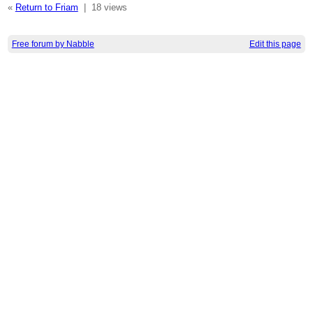
«
Return to Friam
|
18 views
Free forum by Nabble
Edit this page