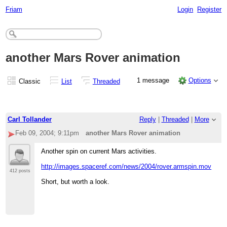
Friam
Login
Register
another Mars Rover animation
1 message
Options
Classic
List
Threaded
Carl Tollander
Reply
|
Threaded
|
More
Feb 09, 2004; 9:11pm
another Mars Rover animation
Another spin on current Mars activities.
http://images.spaceref.com/news/2004/rover.armspin.mov
412 posts
Short, but worth a look.