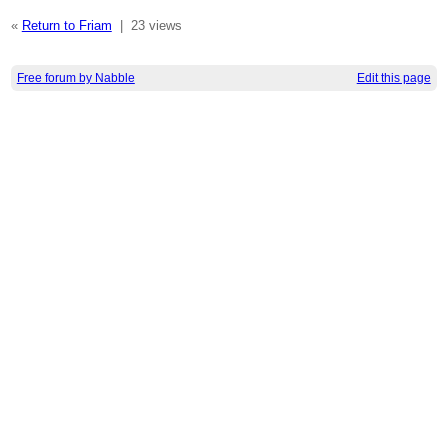
«
Return to Friam
|
23 views
Free forum by Nabble
Edit this page