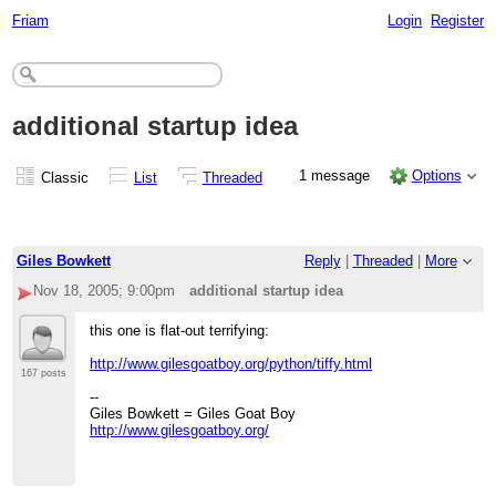
Friam
Login
Register
additional startup idea
1 message
Options
Classic
List
Threaded
Giles Bowkett
Reply
|
Threaded
|
More
Nov 18, 2005; 9:00pm
additional startup idea
this one is flat-out terrifying:
http://www.gilesgoatboy.org/python/tiffy.html
167 posts
--
Giles Bowkett = Giles Goat Boy
http://www.gilesgoatboy.org/