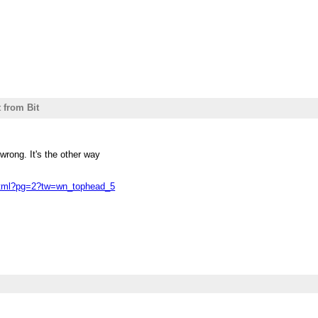
t from Bit
wrong. It's the other way
.html?pg=2?tw=wn_tophead_5