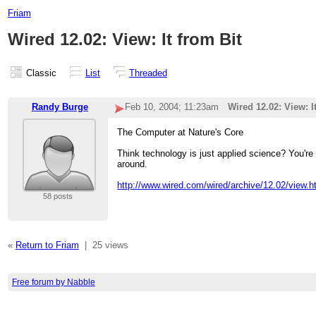
Friam
Wired 12.02: View: It from Bit
Classic
List
Threaded
Randy Burge
Feb 10, 2004; 11:23am
Wired 12.02: View: I
The Computer at Nature's Core
Think technology is just applied science? You're 
around.
http://www.wired.com/wired/archive/12.02/view
58 posts
«
Return to Friam
|
25 views
Free forum by Nabble