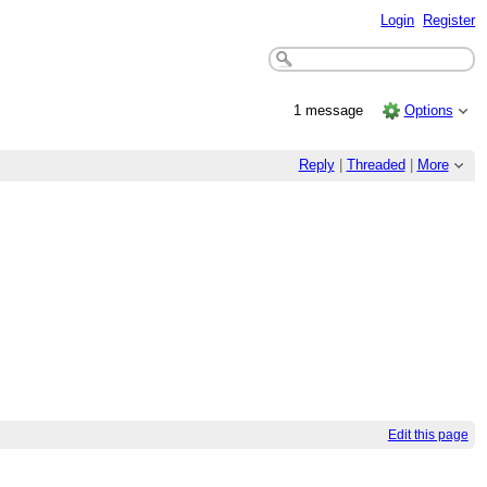
Login
Register
1 message
Options
Reply
|
Threaded
|
More
Edit this page