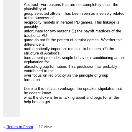
Abstract: For reasons that are not completely clear, the
plausibility of
group selected altruism has been seen as inversely related
to the success of
reciprocity models in iterated PD games. This linkage is
possibly
unfortunate for two reasons (1) the payoff matrices of the
traditional PD
game do not fit the pattern of altruist games. Whether this
difference is
mathematically important remains to be seen; (2) the
structure of Axelrod's
tournament precludes simple behavioral conditioning as an
explanation for
altruistic group formation. This preclusion has probably
contributed to the
over focus on reciprocity as the principle of group
formation.
Despite this hifalutin verbiage, the speaker stipulates that
he doesnt know
what the dickens he is talking about and begs for all the
help he can get.
«
Return to Friam
|
17 views