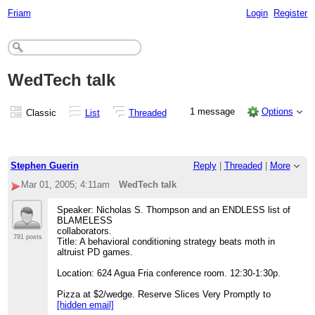
Friam
Login
Register
WedTech talk
1 message
Options
Classic
List
Threaded
Stephen Guerin
Reply
|
Threaded
|
More
Mar 01, 2005; 4:11am
WedTech talk
Speaker: Nicholas S. Thompson and an ENDLESS list of
BLAMELESS
collaborators.
791 posts
Title: A behavioral conditioning strategy beats moth in
altruist PD games.
Location: 624 Agua Fria conference room. 12:30-1:30p.
Pizza at $2/wedge. Reserve Slices Very Promptly to
[hidden email]