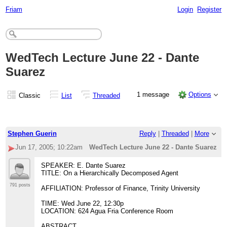
Friam
Login
Register
WedTech Lecture June 22 - Dante
Suarez
1 message
Options
Classic
List
Threaded
Stephen Guerin
Reply
|
Threaded
|
More
Jun 17, 2005; 10:22am
WedTech Lecture June 22 - Dante Suarez
SPEAKER: E. Dante Suarez
TITLE: On a Hierarchically Decomposed Agent
791 posts
AFFILIATION: Professor of Finance, Trinity University
TIME: Wed June 22, 12:30p
LOCATION: 624 Agua Fria Conference Room
ABSTRACT