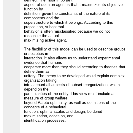
defined. The most important
aspect of such an agent is that it maximizes its objective
function by
definition, given the constraints of the nature of its
components and the
superstructure to which it belongs. According to this
proposition, suboptimal
behavior is often misclassified because we do not
recognize the actual
maximizing active agent.
The flexibility of this model can be used to describe groups
or societies in
interaction. It also allows us to understand experimental
evidence that humans
cooperate more then they should according to theories that
define them as
unitary. The theory to be developed would explain complex
organization taking
into account all aspects of subset reorganization, which
depend on the
particularities of the entity. This view must include a
measure of group welfare
beyond Pareto optimality, as well as definitions of the
concepts of a behavioral
function, optimal scales and design, bordered
maximization, cohesion, and
identification processes.