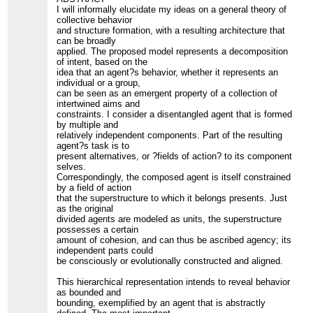
I will informally elucidate my ideas on a general theory of
collective behavior
and structure formation, with a resulting architecture that
can be broadly
applied. The proposed model represents a decomposition
of intent, based on the
idea that an agent?s behavior, whether it represents an
individual or a group,
can be seen as an emergent property of a collection of
intertwined aims and
constraints. I consider a disentangled agent that is formed
by multiple and
relatively independent components. Part of the resulting
agent?s task is to
present alternatives, or ?fields of action? to its component
selves.
Correspondingly, the composed agent is itself constrained
by a field of action
that the superstructure to which it belongs presents. Just
as the original
divided agents are modeled as units, the superstructure
possesses a certain
amount of cohesion, and can thus be ascribed agency; its
independent parts could
be consciously or evolutionally constructed and aligned.
This hierarchical representation intends to reveal behavior
as bounded and
bounding, exemplified by an agent that is abstractly