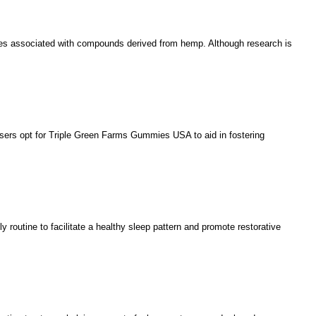
ages associated with compounds derived from hemp. Although research is
users opt for Triple Green Farms Gummies USA to aid in fostering
ly routine to facilitate a healthy sleep pattern and promote restorative