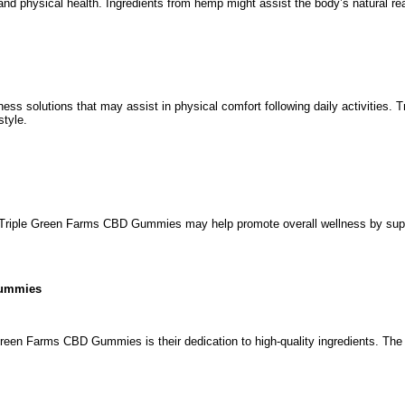
 physical health. Ingredients from hemp might assist the body’s natural reac
ness solutions that may assist in physical comfort following daily activities
style.
 Triple Green Farms CBD Gummies may help promote overall wellness by support
Gummies
Green Farms CBD Gummies is their dedication to high-quality ingredients. The 