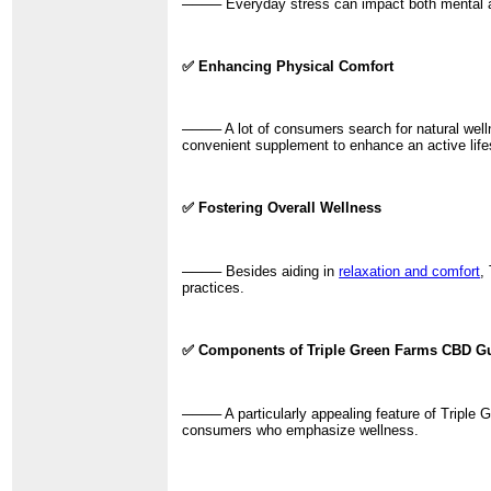
──── Everyday stress can impact both mental and
✅ Enhancing Physical Comfort
──── A lot of consumers search for natural well
convenient supplement to enhance an active life
✅ Fostering Overall Wellness
──── Besides aiding in
relaxation and comfort
,
practices.
✅ Components of Triple Green Farms CBD 
──── A particularly appealing feature of Triple 
consumers who emphasize wellness.