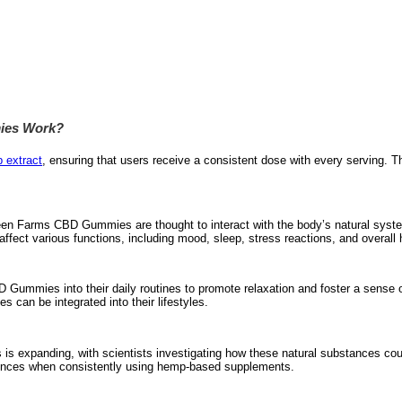
ies Work?
 extract
, ensuring that users receive a consistent dose with every serving. T
en Farms CBD Gummies are thought to interact with the body’s natural syste
ffect various functions, including mood, sleep, stress reactions, and overall 
Gummies into their daily routines to promote relaxation and foster a sense o
 can be integrated into their lifestyles.
s expanding, with scientists investigating how these natural substances cou
iences when consistently using hemp-based supplements.