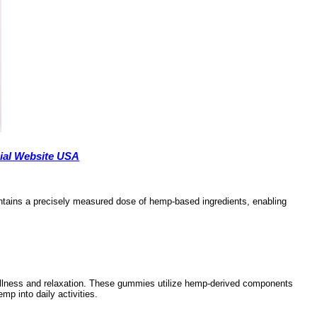
cial Website USA
ontains a precisely measured dose of hemp-based ingredients, enabling
llness and relaxation. These gummies utilize hemp-derived components
mp into daily activities.