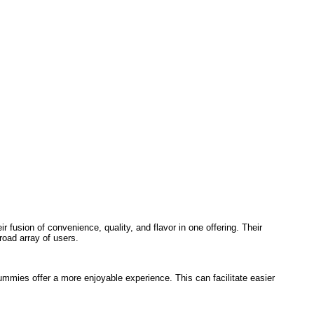
fusion of convenience, quality, and flavor in one offering. Their
oad array of users.
ummies offer a more enjoyable experience. This can facilitate easier