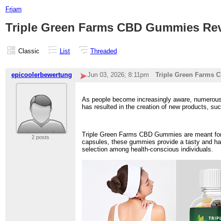
Friam
Triple Green Farms CBD Gummies Revie
Classic
List
Threaded
epicoolerbewertung
Jun 03, 2026; 8:11pm
Triple Green Farms C
As people become increasingly aware, numerous i
has resulted in the creation of new products, 
Triple Green Farms CBD Gummies are meant for t
2 posts
capsules, these gummies provide a tasty and has
selection among health-conscious individuals.