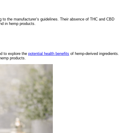
g to the manufacturer’s guidelines. Their absence of THC and CBD
und in hemp products.
d to explore the
potential health benefits
of hemp-derived ingredients.
 hemp products.