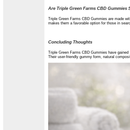
Are Triple Green Farms CBD Gummies S
Triple Green Farms CBD Gummies are made with n
makes them a favorable option for those in sear
Concluding Thoughts
Triple Green Farms CBD Gummies have gained pop
Their user-friendly gummy form, natural composi