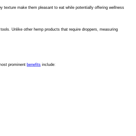
wy texture make them pleasant to eat while potentially offering wellness
ools. Unlike other hemp products that require droppers, measuring
 most prominent
benefits
include: