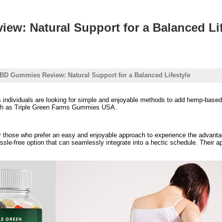
w: Natural Support for a Balanced Lif
BD Gummies Review: Natural Support for a Balanced Lifestyle
ndividuals are looking for simple and enjoyable methods to add hemp-based ing
such as Triple Green Farms Gummies USA.
hose who prefer an easy and enjoyable approach to experience the advantage
sle-free option that can seamlessly integrate into a hectic schedule. Their a