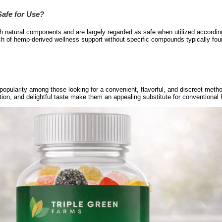
afe for Use?
atural components and are largely regarded as safe when utilized accordin
ch of hemp-derived wellness support without specific compounds typically fo
ularity among those looking for a convenient, flavorful, and discreet metho
tion, and delightful taste make them an appealing substitute for conventional