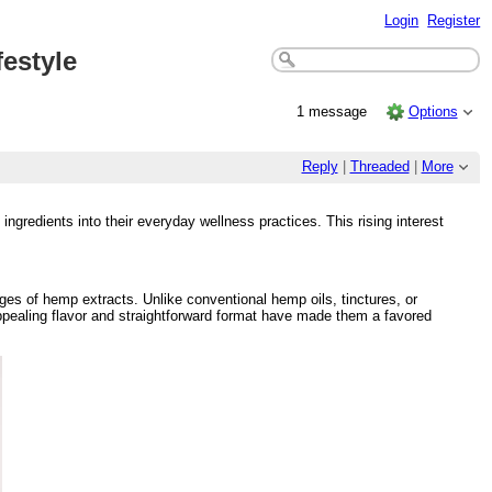
Login
Register
estyle
1 message
Options
Reply
|
Threaded
|
More
redients into their everyday wellness practices. This rising interest
s of hemp extracts. Unlike conventional hemp oils, tinctures, or
ppealing flavor and straightforward format have made them a favored