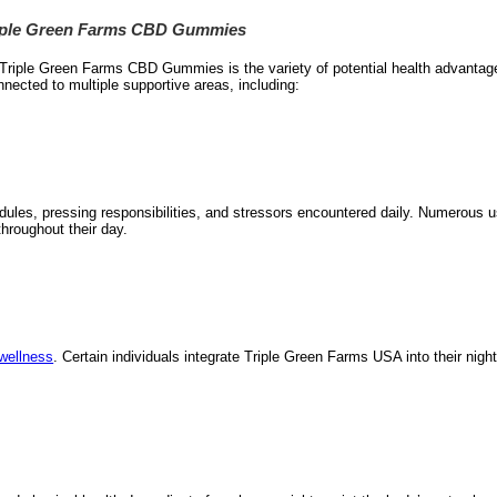
Triple Green Farms CBD Gummies
ct Triple Green Farms CBD Gummies is the variety of potential health advant
nected to multiple supportive areas, including:
dules, pressing responsibilities, and stressors encountered daily. Numerous 
throughout their day.
 wellness
. Certain individuals integrate Triple Green Farms USA into their night