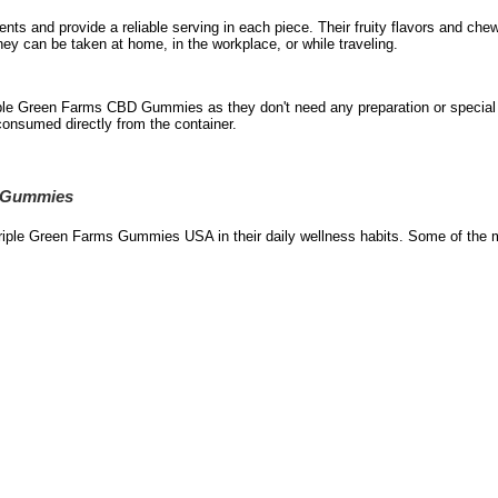
nts and provide a reliable serving in each piece. Their fruity flavors and che
they can be taken at home, in the workplace, or while traveling.
ple Green Farms CBD Gummies as they don't need any preparation or special t
onsumed directly from the container.
D Gummies
riple Green Farms Gummies USA in their daily wellness habits. Some of the