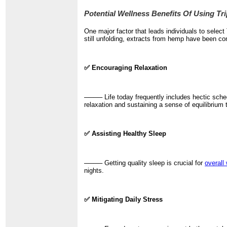
Potential Wellness Benefits Of Using 
One major factor that leads individuals to sele
still unfolding, extracts from hemp have been con
✅ Encouraging Relaxation
──── Life today frequently includes hectic sche
relaxation and sustaining a sense of equilibrium 
✅ Assisting Healthy Sleep
──── Getting quality sleep is crucial for
overall
nights.
✅ Mitigating Daily Stress