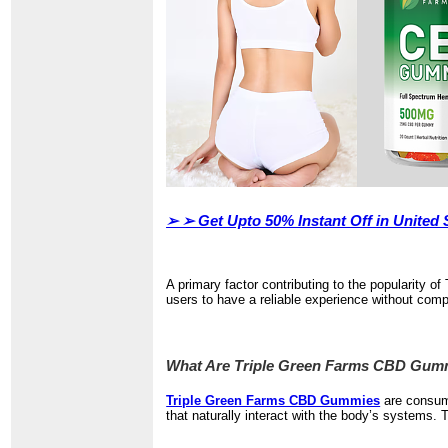
➢ ➢
Get Upto 50% Instant Off in Unite
A primary factor contributing to the popularity
users to have a reliable experience without com
What Are Triple Green Farms CBD Gum
Triple Green Farms CBD Gummies
are consum
that naturally interact with the body’s systems. 