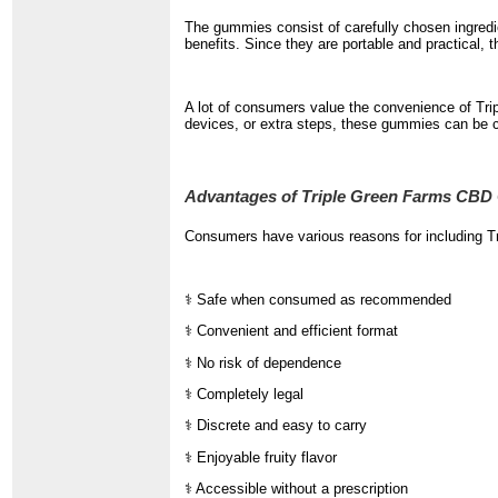
The gummies consist of carefully chosen ingredie
benefits. Since they are portable and practical, 
A lot of consumers value the convenience of Tri
devices, or extra steps, these gummies can be c
Advantages of Triple Green Farms CB
Consumers have various reasons for including T
⚕️ Safe when consumed as recommended
⚕️ Convenient and efficient format
⚕️ No risk of dependence
⚕️ Completely legal
⚕️ Discrete and easy to carry
⚕️ Enjoyable fruity flavor
⚕️ Accessible without a prescription