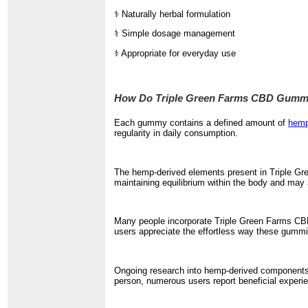
⚕️ Naturally herbal formulation
⚕️ Simple dosage management
⚕️ Appropriate for everyday use
How Do Triple Green Farms CBD Gumm
Each gummy contains a defined amount of
hemp
regularity in daily consumption.
The hemp-derived elements present in Triple Gre
maintaining equilibrium within the body and may a
Many people incorporate Triple Green Farms CBD 
users appreciate the effortless way these gummies
Ongoing research into hemp-derived components i
person, numerous users report beneficial exper