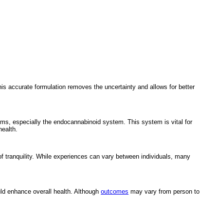
his accurate formulation removes the uncertainty and allows for better
ms, especially the endocannabinoid system. This system is vital for
health.
f tranquility. While experiences can vary between individuals, many
ld enhance overall health. Although
outcomes
may vary from person to