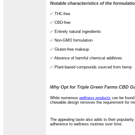
Notable characteristics of the formulatio
✅ THC-free
✅ CBD-free
✅ Entirely natural ingredients
✅ Non-GMO formulation
✅ Gluten-free makeup
✅ Absence of harmful chemical additives
✅ Plant-based compounds sourced from hemp
Why Opt for Triple Green Farms CBD 
While numerous
wellness products
can be found 
chewable design removes the requirement for mea
The appealing taste also adds to their popularit
adherence to wellness routines over time.