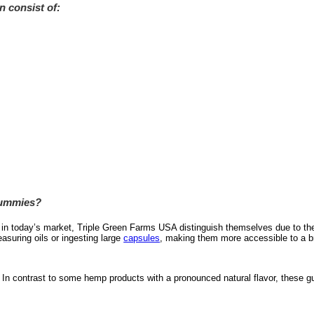
n consist of:
Gummies?
in today’s market, Triple Green Farms USA distinguish themselves due to their 
suring oils or ingesting large
capsules
, making them more accessible to a br
y. In contrast to some hemp products with a pronounced natural flavor, these g