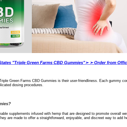
d States "Triple Green Farms CBD Gummies"➢ ➢ Order from Offi
 of Triple Green Farms CBD Gummies is their user-friendliness. Each gummy c
plicated dosing procedures.
mies?
able supplements infused with hemp that are designed to promote overall we
They are made to offer a straightforward, enjoyable, and discreet way to add he