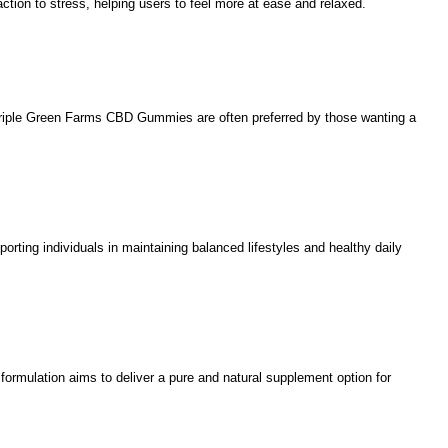
tion to stress, helping users to feel more at ease and relaxed.
. Triple Green Farms CBD Gummies are often preferred by those wanting a
ing individuals in maintaining balanced lifestyles and healthy daily
formulation aims to deliver a pure and natural supplement option for