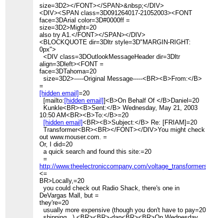
size=3D2></FONT></SPAN>&nbsp;</DIV>
<DIV><SPAN class=3D091264017-21052003><FONT
face=3DArial color=3D#0000ff =
size=3D2>Might=20
also try A1.</FONT></SPAN></DIV>
<BLOCKQUOTE dir=3Dltr style=3D"MARGIN-RIGHT:
0px">
<DIV class=3DOutlookMessageHeader dir=3Dltr
align=3Dleft><FONT =
face=3DTahoma=20
size=3D2>-----Original Message-----<BR><B>From:</B>
=
[hidden email]
=20
[mailto:
[hidden email]
]<B>On Behalf Of </B>Daniel=20
Kunkle<BR><B>Sent:</B> Wednesday, May 21, 2003
10:50 AM<BR><B>To:</B>=20
[hidden email]
<BR><B>Subject:</B> Re: [FRIAM]=20
Transformer<BR><BR></FONT></DIV>You might check
out www.mouser.com. =
Or, I did=20
a quick search and found this site:=20
=
http://www.theelectroniccompany.com/voltage_transformers_s
<=
BR>Locally,=20
you could check out Radio Shack, there's one in
DeVargas Mall, but =
they're=20
usually more expensive (though you don't have to pay=20
shipping...).<BR><BR>-dan<BR><BR>On Wednesday,