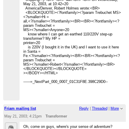
May 21, 2003, at 10:42=20
America/Denver, Robert Holmes wrote:<BR>
<BLOCKQUOTE><?fontfamily><?param Trebuchet MS>
<?smaller>Hi =
all,<?/smaller><?/fontfamily><BR><BR><?fontfamily><?
param Trebuchet =
MS><?smaller>Anyone=20
know where I can get an earthed 110/220V step-up
transformer? My HP =
printer=20
is 220V (I bought it in the UK) and I want to use it here
in Santa =
Fe.<?/smaller><?/fontfamily><BR><BR><?fontfamily><?
param Trebuchet =
MS><?smaller>Robert<?/smaller><?/fontfamily><BR>
</BLOCKQUOTE></BLOCKQUOTE=
></BODY></HTML>
------=_NextPart_000_0007_01C31F8E.398C29D0--
Friam mailing list
Reply
|
Threaded
|
More
May 21, 2003; 4:21pm
Transformer
Oh, come on guys, where's your sense of adventure?