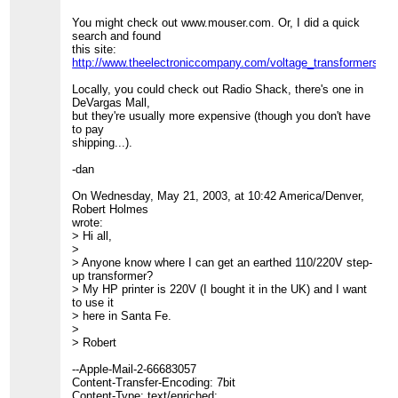
You might check out www.mouser.com. Or, I did a quick
search and found
this site:
http://www.theelectroniccompany.com/voltage_transformers_s
Locally, you could check out Radio Shack, there's one in
DeVargas Mall,
but they're usually more expensive (though you don't have
to pay
shipping...).
-dan
On Wednesday, May 21, 2003, at 10:42 America/Denver,
Robert Holmes
wrote:
> Hi all,
>
> Anyone know where I can get an earthed 110/220V step-
up transformer?
> My HP printer is 220V (I bought it in the UK) and I want
to use it
> here in Santa Fe.
>
> Robert
--Apple-Mail-2-66683057
Content-Transfer-Encoding: 7bit
Content-Type: text/enriched;