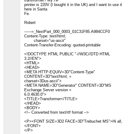
transformer? My HP
printer is 220V (I bought it in the UK) and I want to use it
here in Santa
Fe.
Robert
------=_NextPart_000_0003_01C31F85.A984CCF0
Content-Type: text/html;
charset="us-ascii"
Content-Transfer-Encoding: quoted-printable
<!DOCTYPE HTML PUBLIC "-//W3C//DTD HTML
3.2//EN">
<HTML>
<HEAD>
<META HTTP-EQUIV=3D"Content-Type"
CONTENT=3D"text/html; =
charset=3Dus-ascii">
<META NAME=3D"Generator" CONTENT=3D"MS
Exchange Server version =
6.0.4630.0">
<TITLE>Transformer</TITLE>
</HEAD>
<BODY>
<!-- Converted from text/rtf format -->
<P><FONT SIZE=3D2 FACE=3D"Trebuchet MS">Hi all,
</FONT>
</P>