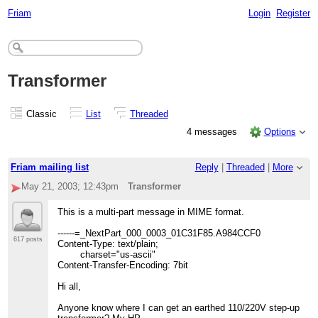
Friam
Login
Register
Transformer
Classic
List
Threaded
4 messages
Options
Friam mailing list
Reply
|
Threaded
|
More
May 21, 2003; 12:43pm
Transformer
This is a multi-part message in MIME format.
------=_NextPart_000_0003_01C31F85.A984CCF0
617 posts
Content-Type: text/plain;
charset="us-ascii"
Content-Transfer-Encoding: 7bit
Hi all,
Anyone know where I can get an earthed 110/220V step-up