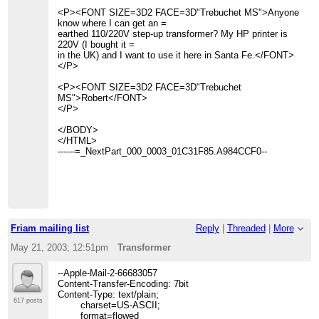
<P><FONT SIZE=3D2 FACE=3D"Trebuchet MS">Anyone
know where I can get an =
earthed 110/220V step-up transformer? My HP printer is
220V (I bought it =
in the UK) and I want to use it here in Santa Fe.</FONT>
</P>
<P><FONT SIZE=3D2 FACE=3D"Trebuchet
MS">Robert</FONT>
</P>
</BODY>
</HTML>
------=_NextPart_000_0003_01C31F85.A984CCF0--
Friam mailing list
Reply
|
Threaded
|
More
May 21, 2003; 12:51pm
Transformer
--Apple-Mail-2-66683057
Content-Transfer-Encoding: 7bit
Content-Type: text/plain;
617 posts
charset=US-ASCII;
format=flowed