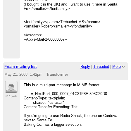
(I bought it in the UK) and I want to use it here in Santa
Fe.</smaller></fontfamily>
<fontfamily><param>Trebuchet MS</param>
<smaller>Robert</smaller></fontfamily>
</excerpt>
--Apple-Mail-2-66683057--
Friam mailing list
Reply
|
Threaded
|
More
May 21, 2003; 1:42pm
Transformer
This is a multi-part message in MIME format.
------=_NextPart_000_0007_01C31F8E.398C29D0
617 posts
Content-Type: text/plain;
charset="us-ascii"
Content-Transfer-Encoding: 7bit
If you're going to use Radio Shack, the one on Cordova
next to Santa Fe
Baking Co. has a bigger selection.