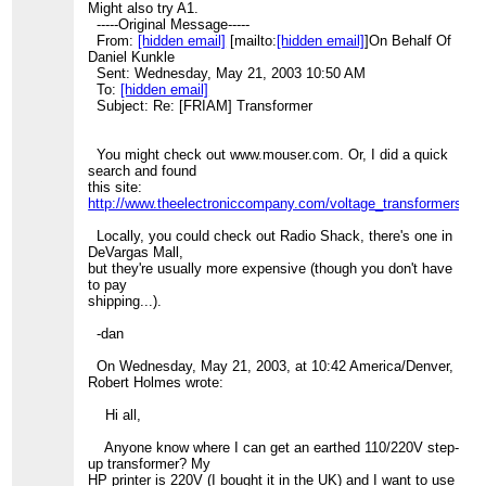
Might also try A1.
-----Original Message-----
From:
[hidden email]
[mailto:
[hidden email]
]On Behalf Of
Daniel Kunkle
Sent: Wednesday, May 21, 2003 10:50 AM
To:
[hidden email]
Subject: Re: [FRIAM] Transformer
You might check out www.mouser.com. Or, I did a quick
search and found
this site:
http://www.theelectroniccompany.com/voltage_transformers_s
Locally, you could check out Radio Shack, there's one in
DeVargas Mall,
but they're usually more expensive (though you don't have
to pay
shipping...).
-dan
On Wednesday, May 21, 2003, at 10:42 America/Denver,
Robert Holmes wrote:
Hi all,
Anyone know where I can get an earthed 110/220V step-
up transformer? My
HP printer is 220V (I bought it in the UK) and I want to use