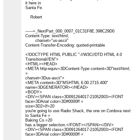
it here in
Santa Fe.
Robert
------=_NextPart_000_0007_01C31F8E.398C29D0
Content-Type: text/html;
charset="us-ascii"
Content-Transfer-Encoding: quoted-printable
<!DOCTYPE HTML PUBLIC "-//W3C//DTD HTML 4.0
Transitional//EN">
<HTML><HEAD>
<META http-equiv=3DContent-Type content=3D"text/html;
=
charset=3Dus-ascii">
<META content=3D"MSHTML 6.00.2715.400"
name=3DGENERATOR></HEAD>
<BODY>
<DIV><SPAN class=3D091264017-21052003><FONT
face=3DArial color=3D#0000ff =
size=3D2>If=20
you're going to use Radio Shack, the one on Cordova next
to Santa Fe =
Baking Co.=20
has a bigger selection.</FONT></SPAN></DIV>
<DIV><SPAN class=3D091264017-21052003><FONT
face=3DArial color=3D#0000ff =