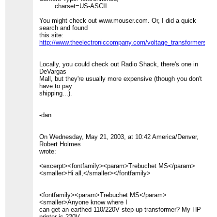
charset=US-ASCII
You might check out www.mouser.com. Or, I did a quick
search and found
this site:
http://www.theelectroniccompany.com/voltage_transformers_s
Locally, you could check out Radio Shack, there's one in
DeVargas
Mall, but they're usually more expensive (though you don't
have to pay
shipping...).
-dan
On Wednesday, May 21, 2003, at 10:42 America/Denver,
Robert Holmes
wrote:
<excerpt><fontfamily><param>Trebuchet MS</param>
<smaller>Hi all,</smaller></fontfamily>
<fontfamily><param>Trebuchet MS</param>
<smaller>Anyone know where I
can get an earthed 110/220V step-up transformer? My HP
printer is 220V