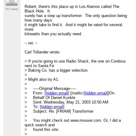
Robert, there's this place up in Los Alamos called The
617 posts
Black Hole. It
surely has a step up transformer. The only question being
how many days
it might take to find it. And it might be rated for several
more
kilowatts than you actually need.
-- rec --
Carl Tollander wrote:
> If you're going to use Radio Shack, the one on Cordova
next to Santa Fe
> Baking Co. has a bigger selection.
>
> Might also try A1.
>
> -----Original Message-----
> From:
[hidden email]
[mailto:
[hidden email]
]On
> Behalf Of Daniel Kunkle
> Sent: Wednesday, May 21, 2003 10:50 AM
> To:
[hidden email]
> Subject: Re: [FRIAM] Transformer
>
> You might check out www.mouser.com. Or, I did a
quick search and
> found this site:
>