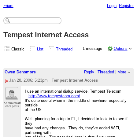
Friam
Login
Register
Tempest Internet Access
1 message
Options
Classic
List
Threaded
Owen Densmore
Reply
|
Threaded
|
More
Jan 28, 2006; 5:23pm
Tempest Internet Access
I use an international dialup service, Tempest Telecom:
http://www.tempestcom.com/
It's quite useful when in the middle of nowhere, especially
Administrator
outside
2679 posts
of the US.
Well, planning for a trip to FL, I decided to look in to see if
they
have had any changes. They do, they've added WiFi,
partnering with