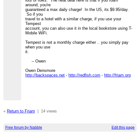
lots of folks. The neat deal here is that if you roam
around, you're
guaranteed a max daily charge! In the US, its $9.95/day.
So if you
travel to a hotel with a similar charge, if you use your
Tempest
account, you can also use it in the local bookstore using T-
Mobile WiFi.
Tempest is not a monthly charge either .. you simply pay
when you use
it.
-- Owen
Owen Densmore
http://backspaces.net
-
http://redfish.com
-
http://friam.org
«
Return to Friam
|
14 views
Free forum by Nabble
Edit this page