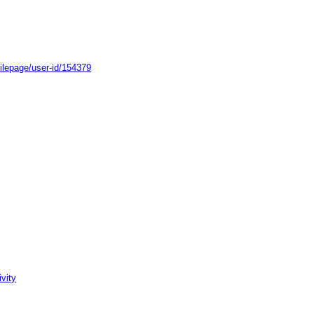
ilepage/user-id/154379
ivity