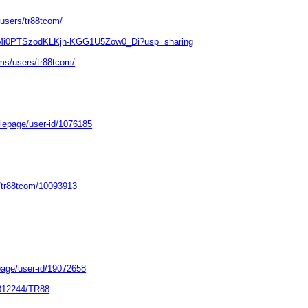
/users/tr88tcom/
WrBMi0PTSzodKLKjn-KGG1U5Zow0_Di?usp=sharing
ums/users/tr88tcom/
ilepage/user-id/1076185
e/tr88tcom/10093913
page/user-id/19072658
7812244/TR88