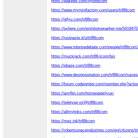
https://wakelet.com/@tr88tcom
https://www.myminifactory.com/users/tr88tcom
https://gifyu.com/tr88tcom
https://pxhere.com/en/photographer-me/5019470
https://justpaste.it/u/tr88tcom
https://www.intensedebate.com/people/tr88tcom
https://muckrack.com/tr88-tcom/bio
https://pbase.com/tr88tcom
https://www.designspiration.com/tr88tcom/saves
https://forum.codeigniter.com/member.php?acti
https://anyflip.com/homepage/iyuxj
https://teletype.in/@tr88tcom
https://allmylinks.com/tr88tcom
https://mez.ink/tr88tcom
https://robertsspaceindustries.com/en/citizens/