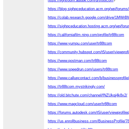
https://lightroom.adobe.com/u/tr88tcom
?
https://blog.sighpceducation.acm.org/wp/forums
https://colab.research.google.com/drive/1M
https://sighpceducation.hosting.acm.org/wp/for
https://californiafilm.ning.com/profile/tr88tcom
https://www.yumpu.com/user/tr88tcom
https://community.hubspot.com/t5/user/viewprof
https://www.postman.com/tr88tcom
https://www.speedrun.com/users/tr88tcom
https://www.callupcontact.com/b/businessprofil
https://tr88tcom.mystrikingly.com/
https://old.bitchute.com/channel/fNZUkqj4k8x2/
https://www.magcloud.com/user/tr88tcom
https://forums.autodesk.com/t5/user/viewprofile
https://us.enrollbusiness.com/BusinessProfile/