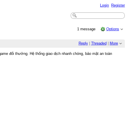
Login
Register
1 message
Options
Reply
|
Threaded
|
More
 game đổi thưởng. Hệ thống giao dịch nhanh chóng, bảo mật an toàn