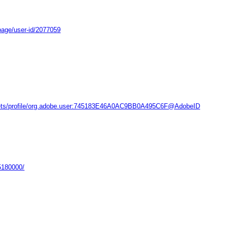
page/user-id/2077059
sets/profile/org.adobe.user:745183E46A0AC9BB0A495C6F@AdobeID
05180000/