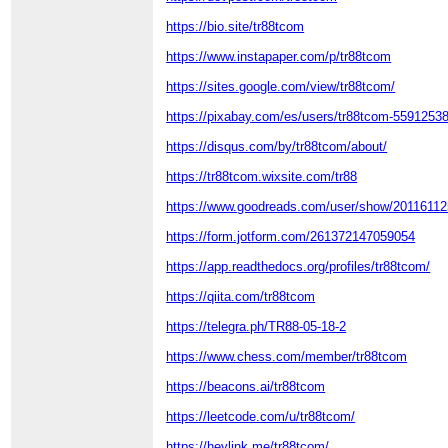
https://bio.site/tr88tcom
https://www.instapaper.com/p/tr88tcom
https://sites.google.com/view/tr88tcom/
https://pixabay.com/es/users/tr88tcom-55912538
https://disqus.com/by/tr88tcom/about/
https://tr88tcom.wixsite.com/tr88
https://www.goodreads.com/user/show/20116112
https://form.jotform.com/261372147059054
https://app.readthedocs.org/profiles/tr88tcom/
https://qiita.com/tr88tcom
https://telegra.ph/TR88-05-18-2
https://www.chess.com/member/tr88tcom
https://beacons.ai/tr88tcom
https://leetcode.com/u/tr88tcom/
https://heylink.me/tr88tcom/