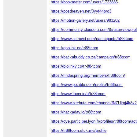
https://bookmeter.com/users/1723885
https://postheaven.net/0yyf44tvo3
https://motion-gallery.net/users/983202
https://community.cloudera.com/t5/user/viewprof
https://www.aicrowd.com/participants/tr88tcom
https://qoolink.co/tr88tcom
https://backabuddy.co.za/campaign/tr88tcom
https://biolinky.co/tr-88-tcom
https://findaspring.org/members/tr88tcom/
https://www.pozible.com/profile/tr88tcom
https://www.facer.io/u/tr88tcom
https://www.bitchute.com/channel/fNZUkqj4k8x2
https://hackaday.io/tr88tcom
https://oye.participer.lyon.fr/profiles/tr88tcom/act
https://tr88tcom.stck.me/profile