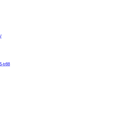
/
5-tr88