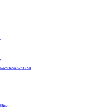
1
/
on=profile&uid=238550
tr88tcom