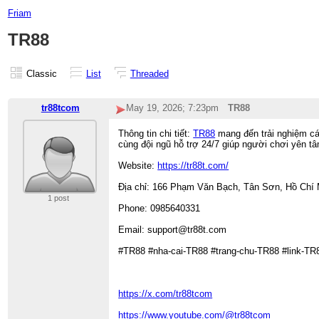
Friam
TR88
Classic
List
Threaded
tr88tcom
May 19, 2026; 7:23pm
TR88
Thông tin chi tiết:
TR88
mang đến trải nghiệm cá
cùng đội ngũ hỗ trợ 24/7 giúp người chơi yên tâ
Website:
https://tr88t.com/
Địa chỉ: 166 Phạm Văn Bạch, Tân Sơn, Hồ Chí 
1 post
Phone: 0985640331
Email: support@tr88t.com
#TR88 #nha-cai-TR88 #trang-chu-TR88 #link-TR
https://x.com/tr88tcom
https://www.youtube.com/@tr88tcom