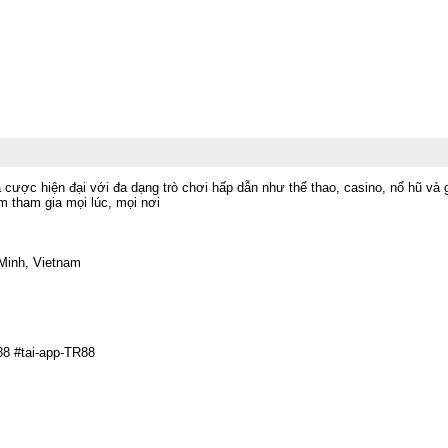
 cược hiện đại với đa dạng trò chơi hấp dẫn như thể thao, casino, nổ hũ và
m tham gia mọi lúc, mọi nơi
Minh, Vietnam
88 #tai-app-TR88