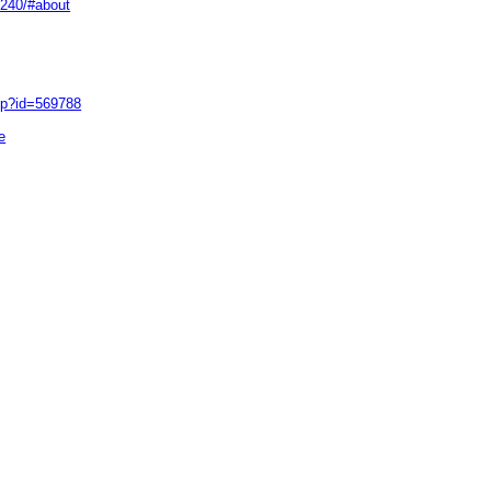
0240/#about
php?id=569788
e