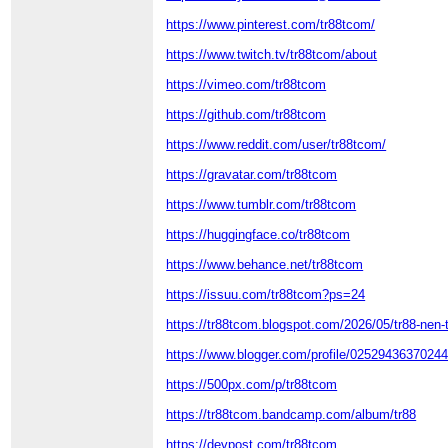
https://www.pinterest.com/tr88tcom/
https://www.twitch.tv/tr88tcom/about
https://vimeo.com/tr88tcom
https://github.com/tr88tcom
https://www.reddit.com/user/tr88tcom/
https://gravatar.com/tr88tcom
https://www.tumblr.com/tr88tcom
https://huggingface.co/tr88tcom
https://www.behance.net/tr88tcom
https://issuu.com/tr88tcom?ps=24
https://tr88tcom.blogspot.com/2026/05/tr88-nen-ta
https://www.blogger.com/profile/0252943637024
https://500px.com/p/tr88tcom
https://tr88tcom.bandcamp.com/album/tr88
https://devpost.com/tr88tcom