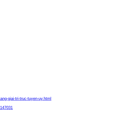
ng-giai-tri-truc-tuyen-uy.html
4147031