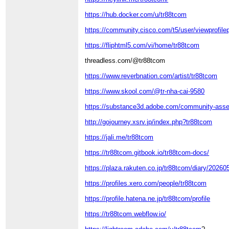
https://hub.docker.com/u/tr88tcom
https://community.cisco.com/t5/user/viewprofile
https://fliphtml5.com/vi/home/tr88tcom
threadless.com/@tr88tcom
https://www.reverbnation.com/artist/tr88tcom
https://www.skool.com/@tr-nha-cai-9580
https://substance3d.adobe.com/community-as
http://gojourney.xsrv.jp/index.php?tr88tcom
https://jali.me/tr88tcom
https://tr88tcom.gitbook.io/tr88tcom-docs/
https://plaza.rakuten.co.jp/tr88tcom/diary/2026
https://profiles.xero.com/people/tr88tcom
https://profile.hatena.ne.jp/tr88tcom/profile
https://tr88tcom.webflow.io/