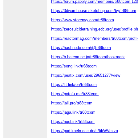
https://forum.pabbly.com/members/tr88tcom.12
https://3dwarehouse.sketchup.com/by/tr88tcom
https://www.storenvy.com/tr88tcom
https://zerosuicidetraining.edc.org/user/profile.
https://reactormag.com/members/tr88tcom/profil
https://hashnode.com/@tr88tcom
https://b.hatena.ne.jp/tr88tcom/bookmark
https://song.link/tr88tcom
https://peatix.com/user/29651277/view
https://lit.link/en/tr88tcom
https://potofu.me/tr88tcom
https://jali.pro/tr88tcom
https://jaga.link/tr88tcom
https://ngel.ink/tr88tcom
https://pad.koeln.ccc.de/s/IikWVezza