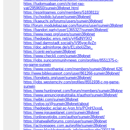
https://tudomuaban.com/chi-tiet-rao-
vat/2959650/sunwin38gbnet.html
https://espritgames.com/members/51838111/
https://schoolido.lu/user/sunwin38gbnet/
https://kaeuchi.jp/forums/users/sunwin38gbnet/
http://forum.modulebazaar.com/forums/user/sunwin38gbnet/
https://bandori.party/user/1365327/sunwin38gbnet/
https://www.rwaq.org/users/sunwin38gbnet
https://hedgedoc.envs.net/s/yH5dNYlXO
https://pad.darmstadt.social/s/V95ygc4vZn
https://doc.adminforge.de/s/ELsboUZbp_
https://cointr.ee/sunwin38gbnet
https://www.checkli.com/sunwin38gbnet
https://jobs.suncommunitynews.com/profiles/8551375-c-
ng-game-sunwin
https://www.xosothantai.com/members/sunwin38gbnet.626771/
http://www.biblesupport.com/user/861266-sunwin38gbnet/
https://longbets.org/user/sunwin38gbnet/
https://jobs.westerncity.com/profiles/8551938-c-ng-game-
sunwin
https://www.huntingnet.com/forum/members/sunwin38gbnet.ht
https://www.annuncigratuititalia.it/author/sunwin38gbnet/
https://wibki.com/sunwin38gbnet
https://velog.io/@sunwin38gbnet/about
https://hedgedoc.eclair.ec-lyon.fr/s/PQnHJxxqL
https://www.jigsawplanet.com/sunwin38gbnet
https://onlinevetjobs.com/author/sunwin38gbnet/
https://phatwalletforums.com/user/sunwin38gbnet
https://activepages.com.au/profile/sunwin38gbnet
https://www.blackhatprotools.info/member.php?301138-