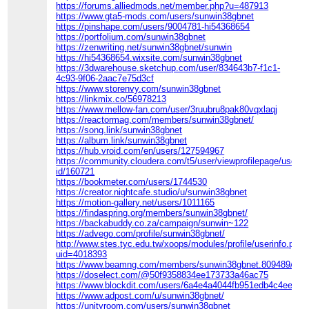
https://forums.alliedmods.net/member.php?u=487913
https://www.gta5-mods.com/users/sunwin38gbnet
https://pinshape.com/users/9004781-hi54368654
https://portfolium.com/sunwin38gbnet
https://zenwriting.net/sunwin38gbnet/sunwin
https://hi54368654.wixsite.com/sunwin38gbnet
https://3dwarehouse.sketchup.com/user/834643b7-f1c1-
4c93-9f06-2aac7e75d3cf
https://www.storenvy.com/sunwin38gbnet
https://linkmix.co/56978213
https://www.mellow-fan.com/user/3ruubru8pak80vqxlaqj
https://reactormag.com/members/sunwin38gbnet/
https://song.link/sunwin38gbnet
https://album.link/sunwin38gbnet
https://hub.vroid.com/en/users/127594967
https://community.cloudera.com/t5/user/viewprofilepage/user-
id/160721
https://bookmeter.com/users/1744530
https://creator.nightcafe.studio/u/sunwin38gbnet
https://motion-gallery.net/users/1011165
https://findaspring.org/members/sunwin38gbnet/
https://backabuddy.co.za/campaign/sunwin~122
https://advego.com/profile/sunwin38gbnet/
http://www.stes.tyc.edu.tw/xoops/modules/profile/userinfo.php?
uid=4018393
https://www.beamng.com/members/sunwin38gbnet.809489/
https://doselect.com/@50f9358834ee173733a46ac75
https://www.blockdit.com/users/6a4e4a4044fb951edb4c4eea
https://www.adpost.com/u/sunwin38gbnet/
https://unityroom.com/users/sunwin38gbnet