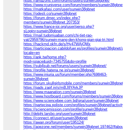
https://amaz0ns.com/forums/users/sunwin38gbnet/
https://www.rcuniverse.com/forum/members/sunwin38gbnet.ht
https://matkafasi.com/user/sunwin38gbnet
https://odesli.co/sunwin38gbnet
https://forum.dmec.vn/index.php?
members/sunwin38gbnet.207353/
https://www.france-ioi.org/user/perso.php?
sLogin=sunwin38gbnet
https://mail.tudomuaban.com/chi-tiet-rao-
vat/2959796/sunwin-mang-den-khong-gian-giai-tri.html
https://hackmd.okfn.de/s/Hy47WAjQMx
https://participacion.cabildofuer.es/profiles/sunwin38gbnet/activ
locale=en
https://apk.tw/home.php?
mod=space&uid=7345755&do=profile
https://sub4sub.net/forums/users/sunwin38gbnet/
https://profile.hatena.ne.jp/sunwin38gbnet/
https://www.iniuria.us/forum/member.php?698463-
sunwin38gbnet
https://forum.skullgirlsmobile.com/members/sunwin38gbnet.24
https://pads.zapf.in/s/mBJ8YArkJP
https://www.maanation.com/sunwin38gbnet
https://www.hostboard.com/forums/members/sunwin38gbnet.ht
https://www.sciencebee.com.bd/qna/user/sunwin38gbnet
https://partecipa.poliste.com/profiles/sunwin38gbnet/activity
https://sciencemission.com/profile/sunwin38gbnet
http://delphi.larsbo.org/user/sunwin38gbnet
https://connect.gt/user/sunwin38gbnet
https://awan.pro/forum/user/195124/
https://aoezone.net/members/sunwin38gbnet.197462/#about