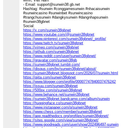
Minh, Việt Nam
- Email: support@sunwin38.gb.net
Hashtag: #sunwin #conggamesunwin #nhacaisunwin
#sunwincasino #sunwinbet #sunwincasino
#trangchusunwin #dangkysunwin #dangnhapsunwin
#sunwin38gbnet
Social:
https://x.com/sunwin38gbnet
https://www.youtube.com/@sunwin38gbnet
https://www.pinterest.com/sunwin38gbnet/_profile/
https://www.twitch.tv/sunwin38gbnet
https://vimeo.com/sunwin38gbnet
https://github.com/sunwin38gbnet
https://www.reddit.com/user/sunwin38gbnet/
https://gravatar.com/sunwin38gb
https://sunwin38gbnet.tumblr.com/
https://disqus.com/by/sunwin38gbnet/about/
https://sunwin38gbnet.blogspot.com/2026/07/sunwin.html
https://qiita.com/sunwin38gbnet
https://www.blogger.com/profile/00007747840037476242
https://issuu.com/sunwin38gbnet
https://500px.com/p/sunwin38gbnet
https://www.behance.net/sunwin38gbnet
https://sunwin38gbnet.bandcamp.com/album/sunwin
https://huggingface.co/sunwin38gbnet
https://www.instapaper.com/p/sunwin38gbnet
https://www.chess.com/member/sunwin38gbnet
https://app.readthedocs.org/profiles/sunwin38gbnet/
https://sites.google.com/view/sunwin38gbnet/
https://www.goodreads.com/user/show/202496497-sunwin