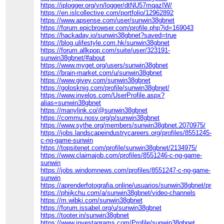
https://iplogger.org/vn/logger/dtNU57mqazIW/
https://en.islcollective.com/portfolio/12962892
https://www.apsense.com/user/sunwin38gbnet
https://forum.epicbrowser.com/profile.php?id=169043
https://hackaday.io/sunwin38gbnet?saved=true
https://blog.ulifestyle.com.hk/sunwin38gbnet
https://forum.allkpop.com/suite/user/323191-
sunwin38gbnet/#about
https://www.myget.org/users/sunwin38gbnet
https://brain-market.com/u/sunwin38gbnet
https://www.givey.com/sunwin38gbnet
https://golosknig.com/profile/sunwin38gbnet/
https://www.invelos.com/UserProfile.aspx?
alias=sunwin38gbnet
https://manylink.co/@sunwin38gbnet
https://commu.nosv.org/p/sunwin38gbnet
https://www.sythe.org/members/sunwin38gbnet.2070975/
https://jobs.landscapeindustrycareers.org/profiles/8551245-
c-ng-game-sunwin
https://topsitenet.com/profile/sunwin38gbnet/2134975/
https://www.claimajob.com/profiles/8551246-c-ng-game-
sunwin
https://jobs.windomnews.com/profiles/8551247-c-ng-game-
sunwin
https://aprenderfotografia.online/usuarios/sunwin38gbnet/profile
https://phijkchu.com/a/sunwin38gbnet/video-channels
https://m.wibki.com/sunwin38gbnet
https://forum.issabel.org/u/sunwin38gbnet
https://tooter.in/sunwin38gbnet
https://www.investagrams.com/Profile/sunwin38gbnet