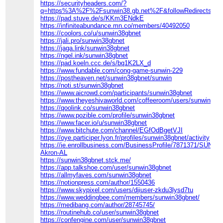
https://securityheaders.com/?
q=https%3A%2F%2Fsunwin38.gb.net%2F&followRedirects=on
https://pad.stuve.de/s/KKm3ENdkE
https://infiniteabundance.mn.co/members/40492050
https://coolors.co/u/sunwin38gbnet
https://jali.pro/sunwin38gbnet
https://jaga.link/sunwin38gbnet
https://ngel.ink/sunwin38gbnet
https://pad.koeln.ccc.de/s/bq1K2LX_d
https://www.fundable.com/cong-game-sunwin-229
https://postheaven.net/sunwin38gbnet/sunwin
https://noti.st/sunwin38gbnet
https://www.aicrowd.com/participants/sunwin38gbnet
https://www.theyeshivaworld.com/coffeeroom/users/sunwin38g
https://qoolink.co/sunwin38gbnet
https://www.pozible.com/profile/sunwin38gbnet
https://www.facer.io/u/sunwin38gbnet
https://www.bitchute.com/channel/EGfOdBgetVJI
https://oye.participer.lyon.fr/profiles/sunwin38gbnet/activity
https://ie.enrollbusiness.com/BusinessProfile/7871371/SUNWI
Akron-AL
https://sunwin38gbnet.stck.me/
https://app.talkshoe.com/user/sunwin38gbnet
https://allmyfaves.com/sunwin38gbnet
https://notionpress.com/author/1550436
https://www.skypixel.com/users/djiuser-zkdu3lysd7tu
https://www.weddingbee.com/members/sunwin38gbnet/
https://medibang.com/author/28745745/
https://routinehub.co/user/sunwin38gbnet
https://confengine.com/user/sunwin38gbnet