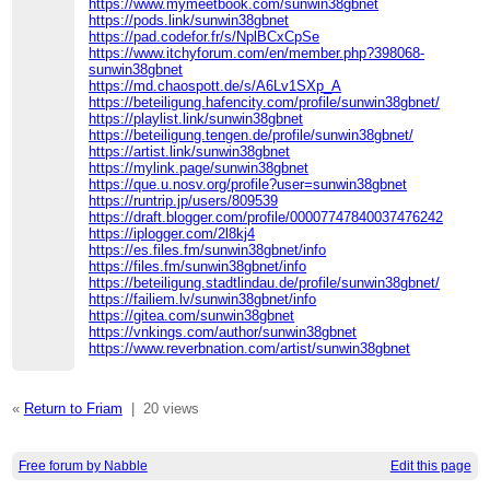
https://www.mymeetbook.com/sunwin38gbnet
https://pods.link/sunwin38gbnet
https://pad.codefor.fr/s/NplBCxCpSe
https://www.itchyforum.com/en/member.php?398068-
sunwin38gbnet
https://md.chaospott.de/s/A6Lv1SXp_A
https://beteiligung.hafencity.com/profile/sunwin38gbnet/
https://playlist.link/sunwin38gbnet
https://beteiligung.tengen.de/profile/sunwin38gbnet/
https://artist.link/sunwin38gbnet
https://mylink.page/sunwin38gbnet
https://que.u.nosv.org/profile?user=sunwin38gbnet
https://runtrip.jp/users/809539
https://draft.blogger.com/profile/00007747840037476242
https://iplogger.com/2l8kj4
https://es.files.fm/sunwin38gbnet/info
https://files.fm/sunwin38gbnet/info
https://beteiligung.stadtlindau.de/profile/sunwin38gbnet/
https://failiem.lv/sunwin38gbnet/info
https://gitea.com/sunwin38gbnet
https://vnkings.com/author/sunwin38gbnet
https://www.reverbnation.com/artist/sunwin38gbnet
«
Return to Friam
|
20 views
Free forum by Nabble
Edit this page