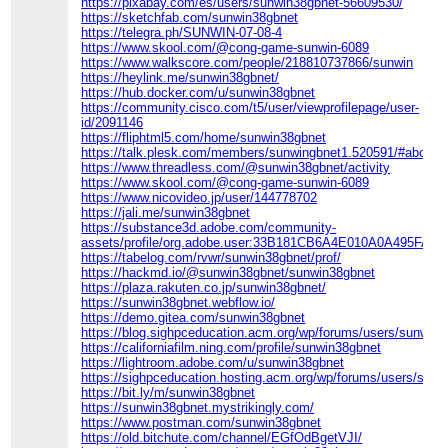
https://pixabay.com/es/users/sunwin38gbnet-56609530/
https://sketchfab.com/sunwin38gbnet
https://telegra.ph/SUNWIN-07-08-4
https://www.skool.com/@cong-game-sunwin-6089
https://www.walkscore.com/people/218810737866/sunwin
https://heylink.me/sunwin38gbnet/
https://hub.docker.com/u/sunwin38gbnet
https://community.cisco.com/t5/user/viewprofilepage/user-
id/2091146
https://fliphtml5.com/home/sunwin38gbnet
https://talk.plesk.com/members/sunwingbnet1.520591/#about
https://www.threadless.com/@sunwin38gbnet/activity
https://www.skool.com/@cong-game-sunwin-6089
https://www.nicovideo.jp/user/144778702
https://jali.me/sunwin38gbnet
https://substance3d.adobe.com/community-
assets/profile/org.adobe.user:33B181CB6A4E010A0A495FA5
https://tabelog.com/rvwr/sunwin38gbnet/prof/
https://hackmd.io/@sunwin38gbnet/sunwin38gbnet
https://plaza.rakuten.co.jp/sunwin38gbnet/
https://sunwin38gbnet.webflow.io/
https://demo.gitea.com/sunwin38gbnet
https://blog.sighpceducation.acm.org/wp/forums/users/sunwin3
https://californiafilm.ning.com/profile/sunwin38gbnet
https://lightroom.adobe.com/u/sunwin38gbnet
https://sighpceducation.hosting.acm.org/wp/forums/users/sunw
https://bit.ly/m/sunwin38gbnet
https://sunwin38gbnet.mystrikingly.com/
https://www.postman.com/sunwin38gbnet
https://old.bitchute.com/channel/EGfOdBgetVJI/