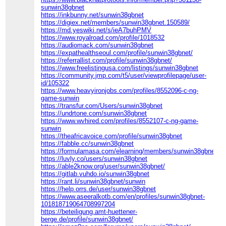
sunwin38gbnet
https://inkbunny.net/sunwin38gbnet
https://digiex.net/members/sunwin38gbnet.150589/
https://md.yeswiki.net/s/ieA7buhPMV
https://www.royalroad.com/profile/1018532
https://audiomack.com/sunwin38gbnet
https://expathealthseoul.com/profile/sunwin38gbnet/
https://referrallist.com/profile/sunwin38gbnet/
https://www.freelistingusa.com/listings/sunwin38gbnet
https://community.jmp.com/t5/user/viewprofilepage/user-
id/105322
https://www.heavyironjobs.com/profiles/8552096-c-ng-
game-sunwin
https://transfur.com/Users/sunwin38gbnet
https://undrtone.com/sunwin38gbnet
https://www.wvhired.com/profiles/8552107-c-ng-game-
sunwin
https://theafricavoice.com/profile/sunwin38gbnet
https://fabble.cc/sunwin38gbnet
https://formulamasa.com/elearning/members/sunwin38gbnet/
https://luvly.co/users/sunwin38gbnet
https://able2know.org/user/sunwin38gbnet/
https://gitlab.vuhdo.io/sunwin38gbnet
https://rant.li/sunwin38gbnet/sunwin
https://help.orrs.de/user/sunwin38gbnet
https://www.aseeralkotb.com/en/profiles/sunwin38gbnet-
101818719064708997204
https://beteiligung.amt-huettener-
berge.de/profile/sunwin38gbnet/