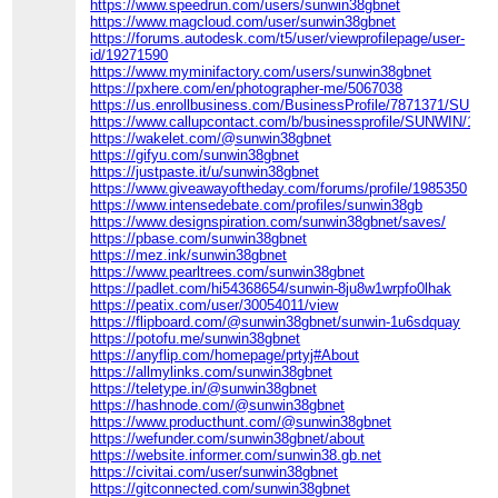
https://www.speedrun.com/users/sunwin38gbnet
https://www.magcloud.com/user/sunwin38gbnet
https://forums.autodesk.com/t5/user/viewprofilepage/user-
id/19271590
https://www.myminifactory.com/users/sunwin38gbnet
https://pxhere.com/en/photographer-me/5067038
https://us.enrollbusiness.com/BusinessProfile/7871371/SUNW
https://www.callupcontact.com/b/businessprofile/SUNWIN/101
https://wakelet.com/@sunwin38gbnet
https://gifyu.com/sunwin38gbnet
https://justpaste.it/u/sunwin38gbnet
https://www.giveawayoftheday.com/forums/profile/1985350
https://www.intensedebate.com/profiles/sunwin38gb
https://www.designspiration.com/sunwin38gbnet/saves/
https://pbase.com/sunwin38gbnet
https://mez.ink/sunwin38gbnet
https://www.pearltrees.com/sunwin38gbnet
https://padlet.com/hi54368654/sunwin-8ju8w1wrpfo0lhak
https://peatix.com/user/30054011/view
https://flipboard.com/@sunwin38gbnet/sunwin-1u6sdquay
https://potofu.me/sunwin38gbnet
https://anyflip.com/homepage/prtyj#About
https://allmylinks.com/sunwin38gbnet
https://teletype.in/@sunwin38gbnet
https://hashnode.com/@sunwin38gbnet
https://www.producthunt.com/@sunwin38gbnet
https://wefunder.com/sunwin38gbnet/about
https://website.informer.com/sunwin38.gb.net
https://civitai.com/user/sunwin38gbnet
https://gitconnected.com/sunwin38gbnet