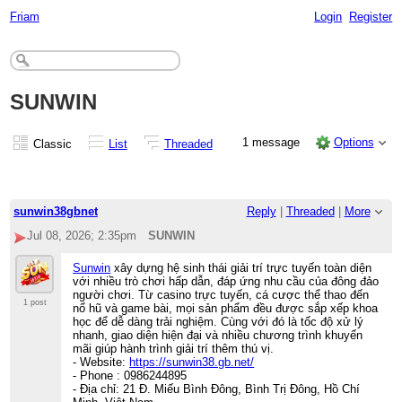
Friam
Login
Register
SUNWIN
1 message
Options
Classic
List
Threaded
sunwin38gbnet
Reply
|
Threaded
|
More
Jul 08, 2026; 2:35pm
SUNWIN
Sunwin
xây dựng hệ sinh thái giải trí trực tuyến toàn diện
với nhiều trò chơi hấp dẫn, đáp ứng nhu cầu của đông đảo
người chơi. Từ casino trực tuyến, cá cược thể thao đến
1 post
nổ hũ và game bài, mọi sản phẩm đều được sắp xếp khoa
học để dễ dàng trải nghiệm. Cùng với đó là tốc độ xử lý
nhanh, giao diện hiện đại và nhiều chương trình khuyến
mãi giúp hành trình giải trí thêm thú vị.
- Website:
https://sunwin38.gb.net/
- Phone : 0986244895
- Địa chỉ: 21 Đ. Miếu Bình Đông, Bình Trị Đông, Hồ Chí