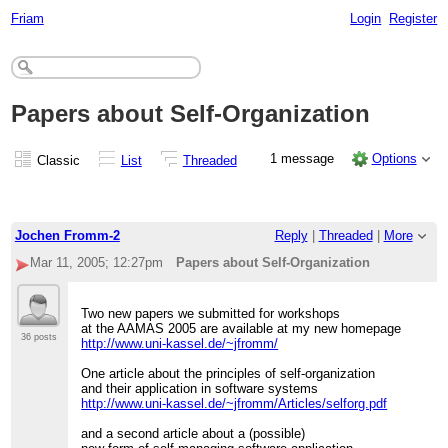
Friam
Login
Register
Papers about Self-Organization
1 message
Options
Classic
List
Threaded
Jochen Fromm-2
Reply
|
Threaded
|
More
Mar 11, 2005; 12:27pm
Papers about Self-Organization
Two new papers we submitted for workshops
at the AAMAS 2005 are available at my new homepage
36 posts
http://www.uni-kassel.de/~jfromm/
One article about the principles of self-organization
and their application in software systems
http://www.uni-kassel.de/~jfromm/Articles/selforg.pdf
and a second article about a (possible)