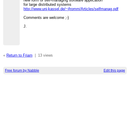
new form of self-managing software application
for large distributed systems
http://www.uni-kassel.de/~jfromm/Articles/selfmanag.pdf
Comments are welcome ;-)
J.
«
Return to Friam
|
13 views
Free forum by Nabble
Edit this page