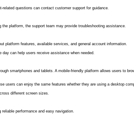
nt-related questions can contact customer support for guidance.
g the platform, the support team may provide troubleshooting assistance.
t platform features, available services, and general account information.
he day can help users receive assistance when needed.
rough smartphones and tablets. A mobile-friendly platform allows users to b
 users can enjoy the same features whether they are using a desktop comput
cross different screen sizes.
g reliable performance and easy navigation.