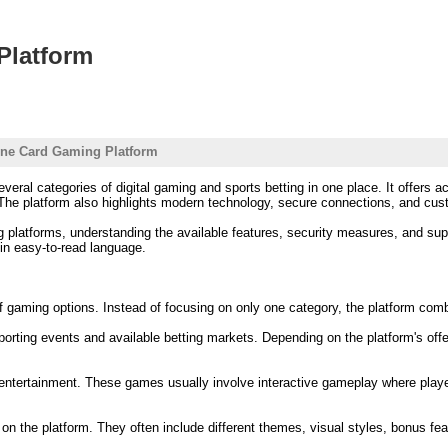
Platform
ine Card Gaming Platform
everal categories of digital gaming and sports betting in one place. It offers 
 The platform also highlights modern technology, secure connections, and cu
 platforms, understanding the available features, security measures, and supp
 in easy-to-read language.
of gaming options. Instead of focusing on only one category, the platform com
sporting events and available betting markets. Depending on the platform's offer
 entertainment. These games usually involve interactive gameplay where player
on the platform. They often include different themes, visual styles, bonus f