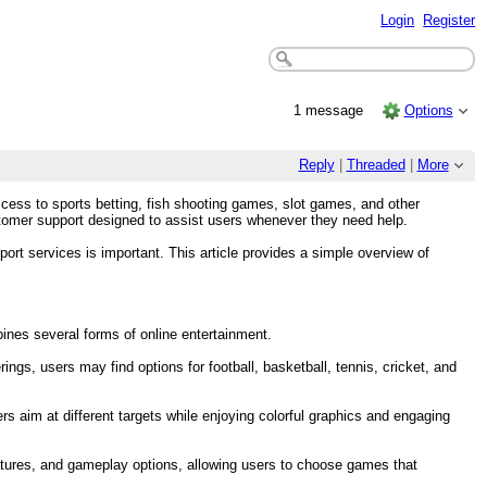
Login
Register
1 message
Options
Reply
|
Threaded
|
More
access to sports betting, fish shooting games, slot games, and other
stomer support designed to assist users whenever they need help.
ort services is important. This article provides a simple overview of
bines several forms of online entertainment.
ings, users may find options for football, basketball, tennis, cricket, and
s aim at different targets while enjoying colorful graphics and engaging
eatures, and gameplay options, allowing users to choose games that