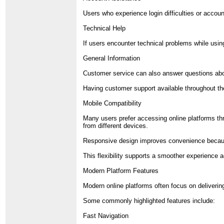
Users who experience login difficulties or accou
Technical Help
If users encounter technical problems while usin
General Information
Customer service can also answer questions abou
Having customer support available throughout t
Mobile Compatibility
Many users prefer accessing online platforms th
from different devices.
Responsive design improves convenience because
This flexibility supports a smoother experience a
Modern Platform Features
Modern online platforms often focus on deliverin
Some commonly highlighted features include:
Fast Navigation