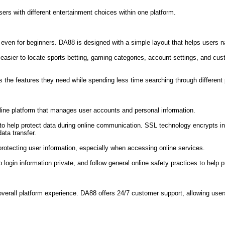
ers with different entertainment choices within one platform.
even for beginners. DA88 is designed with a simple layout that helps users n
 easier to locate sports betting, gaming categories, account settings, and cus
s the features they need while spending less time searching through different
nline platform that manages user accounts and personal information.
to help protect data during online communication. SSL technology encrypts in
ata transfer.
protecting user information, especially when accessing online services.
ogin information private, and follow general online safety practices to help p
overall platform experience. DA88 offers 24/7 customer support, allowing use