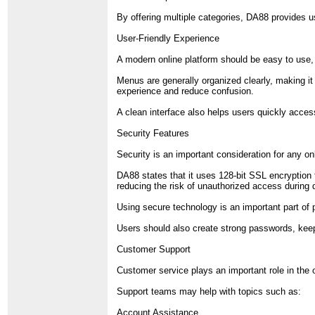
By offering multiple categories, DA88 provides us
User-Friendly Experience
A modern online platform should be easy to use, 
Menus are generally organized clearly, making it
experience and reduce confusion.
A clean interface also helps users quickly acces
Security Features
Security is an important consideration for any o
DA88 states that it uses 128-bit SSL encryption 
reducing the risk of unauthorized access during d
Using secure technology is an important part of 
Users should also create strong passwords, keep l
Customer Support
Customer service plays an important role in the 
Support teams may help with topics such as:
Account Assistance