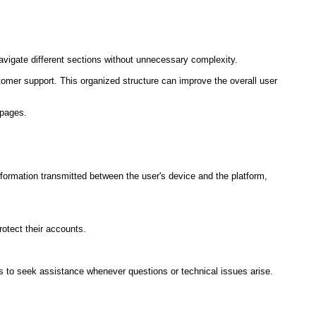
avigate different sections without unnecessary complexity.
tomer support. This organized structure can improve the overall user
 pages.
formation transmitted between the user's device and the platform,
rotect their accounts.
rs to seek assistance whenever questions or technical issues arise.