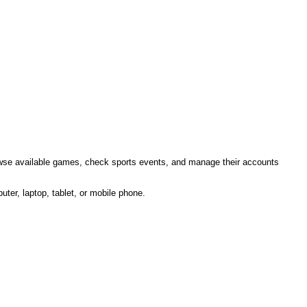
rowse available games, check sports events, and manage their accounts
er, laptop, tablet, or mobile phone.