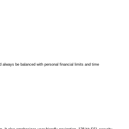
 always be balanced with personal financial limits and time