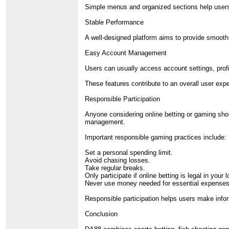
Simple menus and organized sections help users 
Stable Performance
A well-designed platform aims to provide smoot
Easy Account Management
Users can usually access account settings, profi
These features contribute to an overall user expe
Responsible Participation
Anyone considering online betting or gaming shou
management.
Important responsible gaming practices include:
Set a personal spending limit.
Avoid chasing losses.
Take regular breaks.
Only participate if online betting is legal in your l
Never use money needed for essential expenses
Responsible participation helps users make info
Conclusion