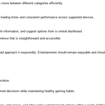
move between different categories efficiently.
h loading times and consistent performance across supported devices.
le information, and support options from a central dashboard.
rience that is straightforward and accessible.
ld approach it responsibly. Entertainment should remain enjoyable and should
ocation.
.
rmed decisions while maintaining healthy gaming habits.