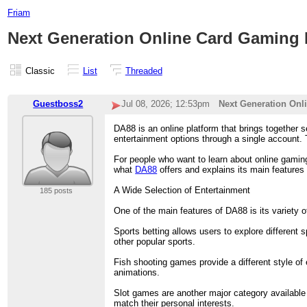
Friam
Next Generation Online Card Gaming 
Classic
List
Threaded
Guestboss2
Jul 08, 2026; 12:53pm
Next Generation Onl
DA88 is an online platform that brings together s
entertainment options through a single account.
For people who want to learn about online gaming
what
DA88
offers and explains its main features
A Wide Selection of Entertainment
185 posts
One of the main features of DA88 is its variety 
Sports betting allows users to explore different 
other popular sports.
Fish shooting games provide a different style of
animations.
Slot games are another major category available 
match their personal interests.