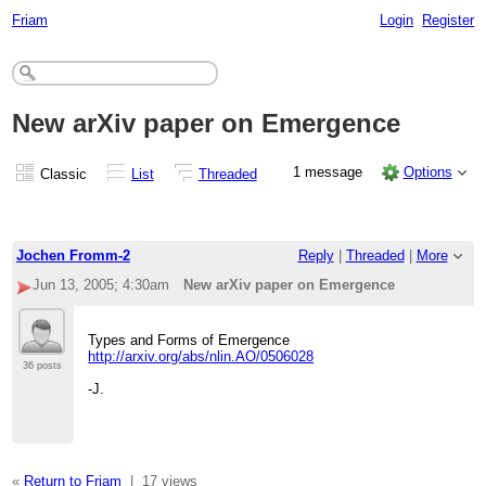
Friam
Login
Register
New arXiv paper on Emergence
1 message
Options
Classic
List
Threaded
Jochen Fromm-2
Reply
|
Threaded
|
More
Jun 13, 2005; 4:30am
New arXiv paper on Emergence
Types and Forms of Emergence
http://arxiv.org/abs/nlin.AO/0506028
36 posts
-J.
«
Return to Friam
|
17 views