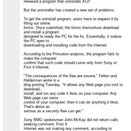
released a program that uninstalls XCP.
But the uninstaller has created a new set of problems.
To get the uninstall program, users have to request it by
filling out online
forms. Once submitted, the forms themselves download
and install a program
designed to ready the PC for the fix. Essentially, it makes
the PC open to
downloading and installing code from the Internet.
According to the Princeton analysis, the program fails to
make the computer
confirm that such code should come only from Sony or
First 4 Internet.
"The consequences of the flaw are severe," Felten and
Halderman wrote in a
blog posting Tuesday. "It allows any Web page you visit to
download,
install, and run any code it likes on your computer. Any
Web page can seize
control of your computer; then it can do anything it likes.
That's about as
serious as a security flaw can get."
Sony BMG spokesman John McKay did not return calls
seeking comment. First 4
Internet was not making any comment, according to