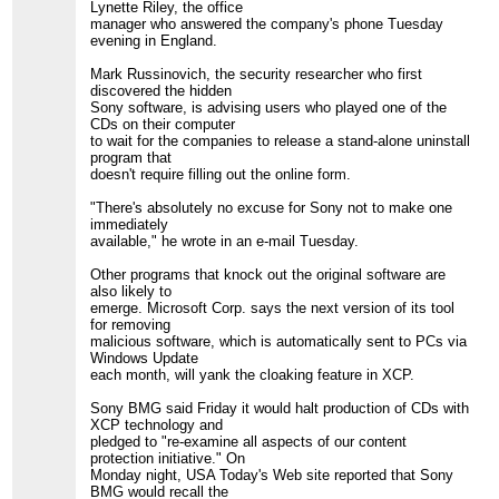
Lynette Riley, the office
manager who answered the company's phone Tuesday
evening in England.
Mark Russinovich, the security researcher who first
discovered the hidden
Sony software, is advising users who played one of the
CDs on their computer
to wait for the companies to release a stand-alone uninstall
program that
doesn't require filling out the online form.
"There's absolutely no excuse for Sony not to make one
immediately
available," he wrote in an e-mail Tuesday.
Other programs that knock out the original software are
also likely to
emerge. Microsoft Corp. says the next version of its tool
for removing
malicious software, which is automatically sent to PCs via
Windows Update
each month, will yank the cloaking feature in XCP.
Sony BMG said Friday it would halt production of CDs with
XCP technology and
pledged to "re-examine all aspects of our content
protection initiative." On
Monday night, USA Today's Web site reported that Sony
BMG would recall the