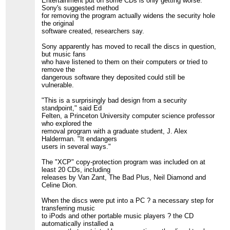
Entertainment put on some CDs is only getting worse.
Sony's suggested method
for removing the program actually widens the security hole
the original
software created, researchers say.
Sony apparently has moved to recall the discs in question,
but music fans
who have listened to them on their computers or tried to
remove the
dangerous software they deposited could still be
vulnerable.
"This is a surprisingly bad design from a security
standpoint," said Ed
Felten, a Princeton University computer science professor
who explored the
removal program with a graduate student, J. Alex
Halderman. "It endangers
users in several ways."
The "XCP" copy-protection program was included on at
least 20 CDs, including
releases by Van Zant, The Bad Plus, Neil Diamond and
Celine Dion.
When the discs were put into a PC ? a necessary step for
transferring music
to iPods and other portable music players ? the CD
automatically installed a