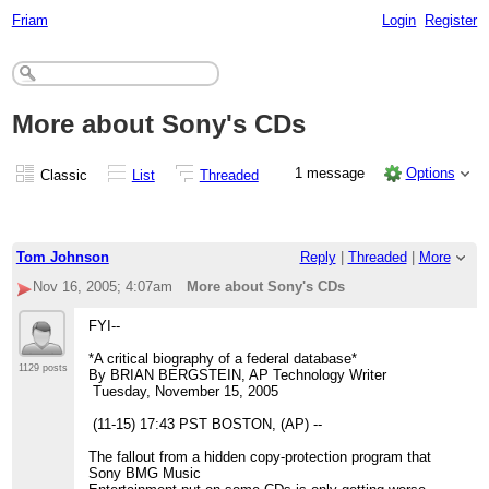
Friam
Login
Register
More about Sony's CDs
1 message
Options
Classic
List
Threaded
Tom Johnson
Reply
|
Threaded
|
More
Nov 16, 2005; 4:07am
More about Sony's CDs
FYI--
*A critical biography of a federal database*
1129 posts
By BRIAN BERGSTEIN, AP Technology Writer
Tuesday, November 15, 2005
(11-15) 17:43 PST BOSTON, (AP) --
The fallout from a hidden copy-protection program that
Sony BMG Music