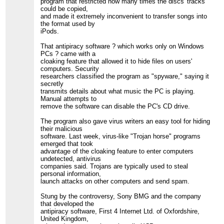
program that restricted how many times the discs' tracks
could be copied,
and made it extremely inconvenient to transfer songs into
the format used by
iPods.
That antipiracy software ? which works only on Windows
PCs ? came with a
cloaking feature that allowed it to hide files on users'
computers. Security
researchers classified the program as "spyware," saying it
secretly
transmits details about what music the PC is playing.
Manual attempts to
remove the software can disable the PC's CD drive.
The program also gave virus writers an easy tool for hiding
their malicious
software. Last week, virus-like "Trojan horse" programs
emerged that took
advantage of the cloaking feature to enter computers
undetected, antivirus
companies said. Trojans are typically used to steal
personal information,
launch attacks on other computers and send spam.
Stung by the controversy, Sony BMG and the company
that developed the
antipiracy software, First 4 Internet Ltd. of Oxfordshire,
United Kingdom,