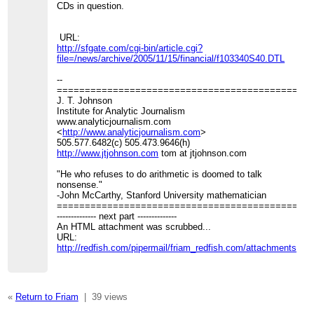
CDs in question.
URL:
http://sfgate.com/cgi-bin/article.cgi?
file=/news/archive/2005/11/15/financial/f103340S40.DTL
--
=============================================
J. T. Johnson
Institute for Analytic Journalism
www.analyticjournalism.com
<
http://www.analyticjournalism.com
>
505.577.6482(c) 505.473.9646(h)
http://www.jtjohnson.com
tom at jtjohnson.com
"He who refuses to do arithmetic is doomed to talk
nonsense."
-John McCarthy, Stanford University mathematician
=============================================
-------------- next part --------------
An HTML attachment was scrubbed...
URL:
http://redfish.com/pipermail/friam_redfish.com/attachments/2
«
Return to Friam
|
39 views