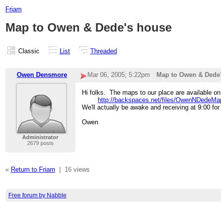
Friam
Map to Owen & Dede's house
Classic
List
Threaded
Owen Densmore
Mar 06, 2005; 5:22pm
Map to Owen & Dede
Hi folks. The maps to our place are available on
http://backspaces.net/files/OwenNDedeMa
We'll actually be awake and receiving at 9:00 fo
Owen
Administrator
2679 posts
«
Return to Friam
|
16 views
Free forum by Nabble