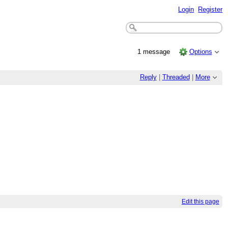
Login
Register
1 message
Options
Reply
|
Threaded
|
More
Edit this page