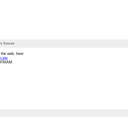
's house
 the web, here:
p.jpg
r FRIAM.