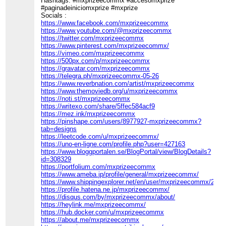
Hashtags: #mxprizeecommx #accesomxprize
#paginadeiniciomxprize #mxprize
Socials :
https://www.facebook.com/mxprizeecommx
https://www.youtube.com/@mxprizeecommx
https://twitter.com/mxprizeecommx
https://www.pinterest.com/mxprizeecommx/
https://vimeo.com/mxprizeecommx
https://500px.com/p/mxprizeecommx
https://gravatar.com/mxprizeecommx
https://telegra.ph/mxprizeecommx-05-26
https://www.reverbnation.com/artist/mxprizeecommx
https://www.themoviedb.org/u/mxprizeecommx
https://noti.st/mxprizeecommx
https://writexo.com/share/5ffec584acf9
https://mez.ink/mxprizeecommx
https://pinshape.com/users/8977927-mxprizeecommx?
tab=designs
https://leetcode.com/u/mxprizeecommx/
https://uno-en-ligne.com/profile.php?user=427163
https://www.bloggportalen.se/BlogPortal/view/BlogDetails?
id=308329
https://portfolium.com/mxprizeecommx
https://www.ameba.jp/profile/general/mxprizeecommx/
https://www.shippingexplorer.net/en/user/mxprizeecommx/2940
https://profile.hatena.ne.jp/mxprizeecommx/
https://disqus.com/by/mxprizeecommx/about/
https://heylink.me/mxprizeecommx/
https://hub.docker.com/u/mxprizeecommx
https://about.me/mxprizeecommx