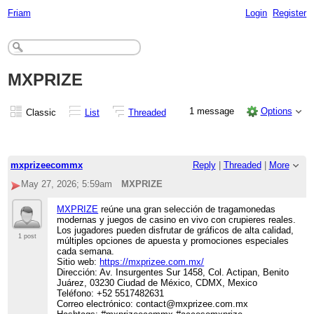
Friam
Login
Register
MXPRIZE
1 message
Options
Classic
List
Threaded
mxprizeecommx
Reply
|
Threaded
|
More
May 27, 2026; 5:59am
MXPRIZE
MXPRIZE
reúne una gran selección de tragamonedas
modernas y juegos de casino en vivo con crupieres reales.
Los jugadores pueden disfrutar de gráficos de alta calidad,
1 post
múltiples opciones de apuesta y promociones especiales
cada semana.
Sitio web:
https://mxprizee.com.mx/
Dirección: Av. Insurgentes Sur 1458, Col. Actipan, Benito
Juárez, 03230 Ciudad de México, CDMX, Mexico
Teléfono: +52 5517482631
Correo electrónico: contact@mxprizee.com.mx