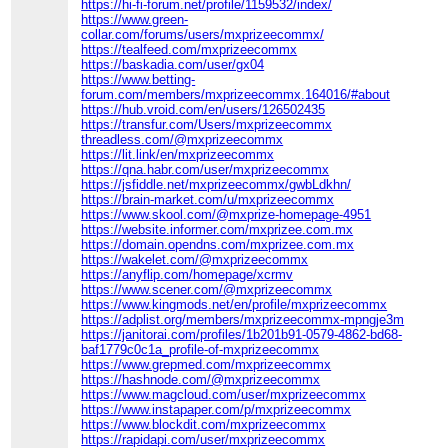
https://hi-fi-forum.net/profile/1159532/index/
https://www.green-
collar.com/forums/users/mxprizeecommx/
https://tealfeed.com/mxprizeecommx
https://baskadia.com/user/gx04
https://www.betting-
forum.com/members/mxprizeecommx.164016/#about
https://hub.vroid.com/en/users/126502435
https://transfur.com/Users/mxprizeecommx
threadless.com/@mxprizeecommx
https://lit.link/en/mxprizeecommx
https://qna.habr.com/user/mxprizeecommx
https://jsfiddle.net/mxprizeecommx/gwbLdkhn/
https://brain-market.com/u/mxprizeecommx
https://www.skool.com/@mxprize-homepage-4951
https://website.informer.com/mxprizee.com.mx
https://domain.opendns.com/mxprizee.com.mx
https://wakelet.com/@mxprizeecommx
https://anyflip.com/homepage/xcrmv
https://www.scener.com/@mxprizeecommx
https://www.kingmods.net/en/profile/mxprizeecommx
https://adplist.org/members/mxprizeecommx-mpngje3m
https://janitorai.com/profiles/1b201b91-0579-4862-bd68-
baf1779c0c1a_profile-of-mxprizeecommx
https://www.grepmed.com/mxprizeecommx
https://hashnode.com/@mxprizeecommx
https://www.magcloud.com/user/mxprizeecommx
https://www.instapaper.com/p/mxprizeecommx
https://www.blockdit.com/mxprizeecommx
https://rapidapi.com/user/mxprizeecommx