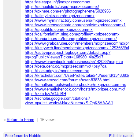
https://teletype.in/@mxprizeecommx
https://schoolido.lu/user/mxprizeecommx/
https://pxhere.com/en/photographer-me/5028956
https://allmylinks.com/mxprizeecommx
https://www.myminifactory.com/users/mxprizeecommx
https://www.intensedebate.com/people/mxprizeecommx1
https://spoutible.com/mxprizeecommx
https://californiafilm.ning.com/profile/mxprizeecommx
https://turcia-tours.ru/forum/profile/mxprizeecommx/
https://www.grabcaruber.com/members/mxprizeecommx/profile
https://lustyweb.live/members/mxprizeecommx.129366/#about
https://activeprospect.fogbugz.com/default.asp?
pg=pgPublicView&sTicket=168980_4la25qi7
https://www.brownbook.net/business/55142038/mxprize
https://beta.cent.co/mxprizeecommx/+psy7ca
https://hackaday.io/mxprizeecommx
https://krachelart.com/UserProfile/tabid/43/userId/1348383/Def
https://www.atozed.com/forums/user-83838.html
https://smallseo.tools/website-checker/mxprizee.com.mx
https://www.emailsherlock.com/hosts/mxprizee.com.mx/
https://zzb.bz/AGJdBH
https://scholar.google.com/citations?
view_op=list_works&hl=vi&user=xSIOpK8AAAAJ
«
Return to Friam
|
16 views
Free forum by Nabble
Edit this page