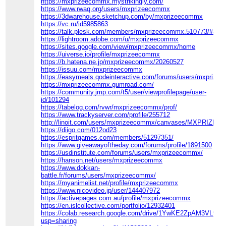
https://mxprizeecommx.mystrikingly.com/
https://www.rwaq.org/users/mxprizeecommx
https://3dwarehouse.sketchup.com/by/mxprizeecommx
https://vc.ru/id5985863
https://talk.plesk.com/members/mxprizeecommx.510773/#abou
https://lightroom.adobe.com/u/mxprizeecommx
https://sites.google.com/view/mxprizeecommx/home
https://uiverse.io/profile/mxprizeecommx
https://b.hatena.ne.jp/mxprizeecommx/20260527
https://issuu.com/mxprizeecommx
https://easymeals.qodeinteractive.com/forums/users/mxprize
https://mxprizeecommx.gumroad.com/
https://community.jmp.com/t5/user/viewprofilepage/user-
id/101294
https://tabelog.com/rvwr/mxprizeecommx/prof/
https://www.trackyserver.com/profile/255712
http://linoit.com/users/mxprizeecommx/canvases/MXPRIZE
https://diigo.com/012od23
https://espritgames.com/members/51297351/
https://www.giveawayoftheday.com/forums/profile/1891500
https://usdinstitute.com/forums/users/mxprizeecommx/
https://hanson.net/users/mxprizeecommx
https://www.dokkan-
battle.fr/forums/users/mxprizeecommx/
https://myanimelist.net/profile/mxprizeecommx
https://www.nicovideo.jp/user/144407972
https://activepages.com.au/profile/mxprizeecommx
https://en.islcollective.com/portfolio/12932401
https://colab.research.google.com/drive/1YwKE2ZpAM3VL96
usp=sharing