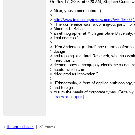
On Nov 17, 2005, at 9:28 AM, Stephen Guerin wr
> Mike, you've been outed :-)
>
>
http://www.technologyreview.com//wtr_15900,1
> "The conference was "a coming-out party" for
> Marietta L. Baba,
> an ethnographer at Michigan State University,
> final address."
>
> "Ken Anderson, (of Intel) one of the conferen
> design
> anthropologist at Intel Research, who has work
> more than a
> decade, says ethnography clearly helps comp
> needs, which can
> drive product innovation."
>
> "Ethnography, a form of applied anthropology
> and foreign
> to turn the heads of corporate types. Certainly,
> has been
...
[
]
show rest of quote
> something of an oddity; the only ethnographer
> were holed up
> at places like Xerox's Palo Alto Research Ce
> on problems
> like how to make a photocopier's On button m
> Today, though,
«
Return to Friam
|
34 views
> corporate ethnography is a blossoming field,
> first-ever