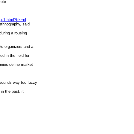
ote:
,p1.html?trk=nl
 ethnography, said
 during a rousing
ce's organizers and a
ed in the field for
anies define market
, sounds way too fuzzy
 in the past, it
s inside corporations
nter, where they worked
ore obvious to users.
 as evidenced by the