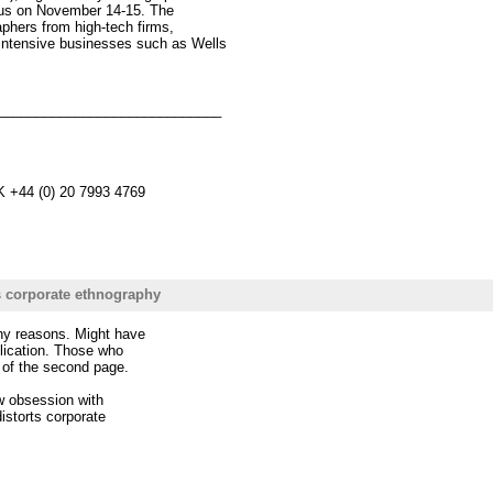
mpus on November 14-15. The
phers from high-tech firms,
intensive businesses such as Wells
_____________________________
K +44 (0) 20 7993 4769
s corporate ethnography
any reasons. Might have
ublication. Those who
lf of the second page.
ow obsession with
distorts corporate