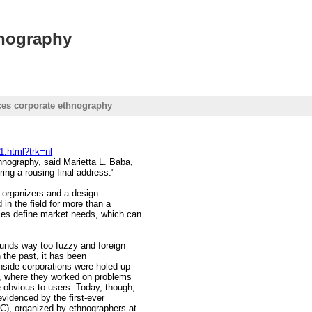
hnography
ces corporate ethnography
1.html?trk=nl
hnography, said Marietta L. Baba,
ing a rousing final address."
s organizers and a design
in the field for more than a
ies define market needs, which can
ounds way too fuzzy and foreign
n the past, it has been
nside corporations were holed up
r, where they worked on problems
 obvious to users. Today, though,
evidenced by the first-ever
C), organized by ethnographers at