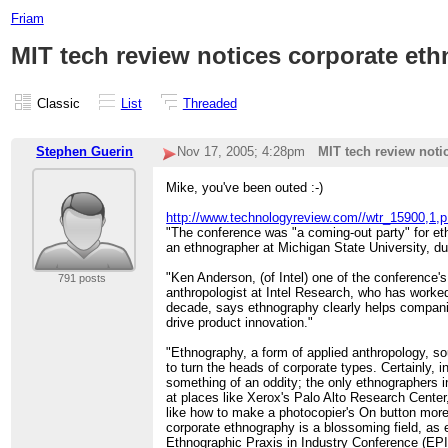
Friam
MIT tech review notices corporate et
Classic
List
Threaded
Stephen Guerin
Nov 17, 2005; 4:28pm
MIT tech review noti
Mike, you've been outed :-)
http://www.technologyreview.com//wtr_15900,1,p
"The conference was "a coming-out party" for et
an ethnographer at Michigan State University, dur
"Ken Anderson, (of Intel) one of the conference'
791 posts
anthropologist at Intel Research, who has worked 
decade, says ethnography clearly helps compan
drive product innovation."
"Ethnography, a form of applied anthropology, s
to turn the heads of corporate types. Certainly, i
something of an oddity; the only ethnographers i
at places like Xerox's Palo Alto Research Cente
like how to make a photocopier's On button more
corporate ethnography is a blossoming field, as 
Ethnographic Praxis in Industry Conference (EPI