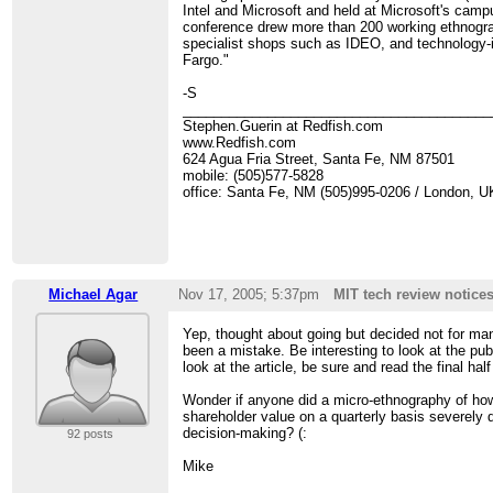
Intel and Microsoft and held at Microsoft's ca
conference drew more than 200 working ethnogra
specialist shops such as IDEO, and technology-
Fargo."
-S
________________________________________
Stephen.Guerin at Redfish.com
www.Redfish.com
624 Agua Fria Street, Santa Fe, NM 87501
mobile: (505)577-5828
office: Santa Fe, NM (505)995-0206 / London, U
Michael Agar
Nov 17, 2005; 5:37pm
MIT tech review notice
Yep, thought about going but decided not for m
been a mistake. Be interesting to look at the p
look at the article, be sure and read the final ha
Wonder if anyone did a micro-ethnography of h
shareholder value on a quarterly basis severely 
decision-making? (:
92 posts
Mike