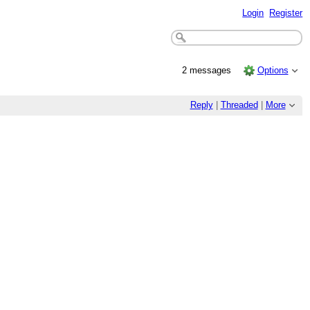
Login
Register
2 messages
Options
Reply
|
Threaded
|
More