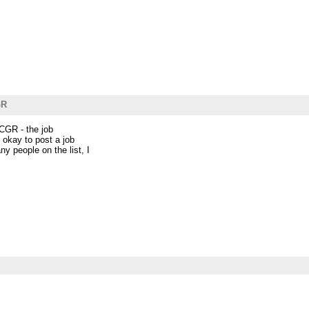
GR
NCGR - the job
s okay to post a job
y people on the list, I