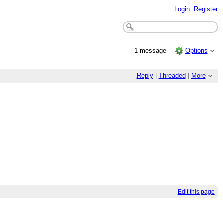
Login
Register
1 message
Options
Reply
|
Threaded
|
More
Edit this page