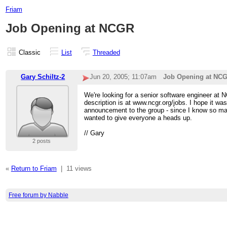
Friam
Job Opening at NCGR
Classic
List
Threaded
Gary Schiltz-2
Jun 20, 2005; 11:07am
Job Opening at NC
We're looking for a senior software engineer at 
description is at www.ncgr.org/jobs. I hope it wa
announcement to the group - since I know so man
wanted to give everyone a heads up.
// Gary
2 posts
«
Return to Friam
|
11 views
Free forum by Nabble